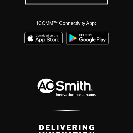
iCOMM™ Connectivity App: