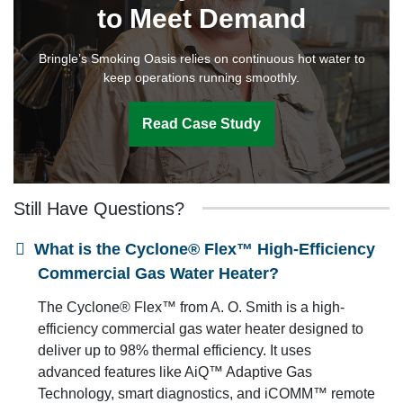
to Meet Demand
Bringle’s Smoking Oasis relies on continuous hot water to
keep operations running smoothly.
Read Case Study
Still Have Questions?
What is the Cyclone® Flex™ High-Efficiency
Commercial Gas Water Heater?
The Cyclone® Flex™ from A. O. Smith is a high-
efficiency commercial gas water heater designed to
deliver up to 98% thermal efficiency. It uses
advanced features like AiQ™ Adaptive Gas
Technology, smart diagnostics, and iCOMM™ remote