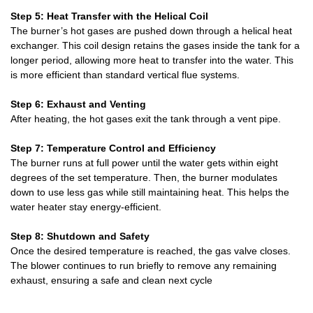
Step 5: Heat Transfer with the Helical Coil
The burner’s hot gases are pushed down through a helical heat
exchanger. This coil design retains the gases inside the tank for a
longer period, allowing more heat to transfer into the water. This
is more efficient than standard vertical flue systems.
Step 6: Exhaust and Venting
After heating, the hot gases exit the tank through a vent pipe.
Step 7: Temperature Control and Efficiency
The burner runs at full power until the water gets within eight
degrees of the set temperature. Then, the burner modulates
down to use less gas while still maintaining heat. This helps the
water heater stay energy-efficient.
Step 8: Shutdown and Safety
Once the desired temperature is reached, the gas valve closes.
The blower continues to run briefly to remove any remaining
exhaust, ensuring a safe and clean next cycle