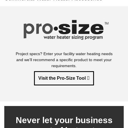
Project specs? Enter your facility water heating needs
and we'll recommend a specific product to meet your
requirements.
Visit the Pro-Size Tool
Never let your business