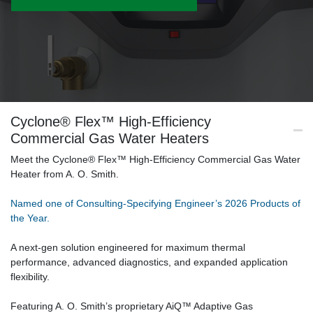
Cyclone® Flex™ High-Efficiency
Commercial Gas Water Heaters
Meet the Cyclone® Flex™ High-Efficiency Commercial Gas Water
Heater from A. O. Smith.
Named one of Consulting-Specifying Engineer’s 2026 Products of
the Year.
A next-gen solution engineered for maximum thermal
performance, advanced diagnostics, and expanded application
flexibility.
Featuring A. O. Smith’s proprietary AiQ™ Adaptive Gas