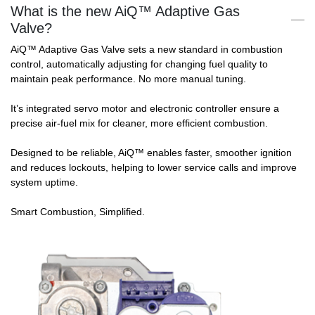
What is the new AiQ™ Adaptive Gas
Valve?
AiQ™ Adaptive Gas Valve sets a new standard in combustion
control, automatically adjusting for changing fuel quality to
maintain peak performance. No more manual tuning.
It’s integrated servo motor and electronic controller ensure a
precise air-fuel mix for cleaner, more efficient combustion.
Designed to be reliable, AiQ™ enables faster, smoother ignition
and reduces lockouts, helping to lower service calls and improve
system uptime.
Smart Combustion, Simplified.