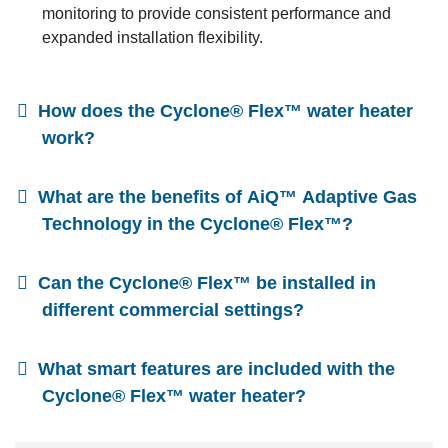
monitoring to provide consistent performance and
expanded installation flexibility.
How does the Cyclone® Flex™ water heater
work?
What are the benefits of AiQ™ Adaptive Gas
Technology in the Cyclone® Flex™?
Can the Cyclone® Flex™ be installed in
different commercial settings?
What smart features are included with the
Cyclone® Flex™ water heater?