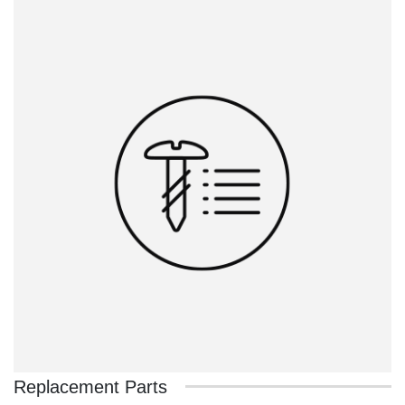
Replacement Parts