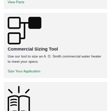
View Parts
Commercial Sizing Tool
Use our tool to size an A. O. Smith commercial water heater
to meet your specs.
Size Your Application