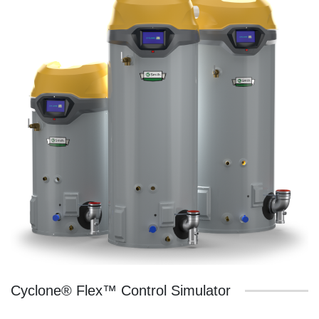
Cyclone® Flex™ Control Simulator