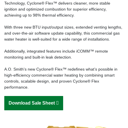
Technology, Cyclone® Flex™ delivers cleaner, more stable
ignition and optimized combustion for superior efficiency,
achieving up to 98% thermal efficiency.
With three new BTU input/output sizes, extended venting lengths,
and over-the-air software update capability, this commercial gas
water heater is well-suited for a wide range of installations.
Additionally, integrated features include iCOMM™ remote
monitoring and built-in leak detection.
A.O. Smith's new Cyclone® Flex™ redefines what’s possible in
high-efficiency commercial water heating by combining smart
controls, scalable design, and proven Cyclone® Flex
performance.
Download Sale Sheet