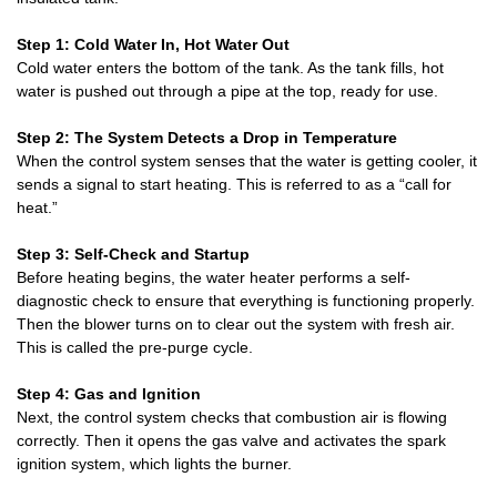
Step 1: Cold Water In, Hot Water Out
Cold water enters the bottom of the tank. As the tank fills, hot
water is pushed out through a pipe at the top, ready for use.
Step 2: The System Detects a Drop in Temperature
When the control system senses that the water is getting cooler, it
sends a signal to start heating. This is referred to as a “call for
heat.”
Step 3: Self-Check and Startup
Before heating begins, the water heater performs a self-
diagnostic check to ensure that everything is functioning properly.
Then the blower turns on to clear out the system with fresh air.
This is called the pre-purge cycle.
Step 4: Gas and Ignition
Next, the control system checks that combustion air is flowing
correctly. Then it opens the gas valve and activates the spark
ignition system, which lights the burner.