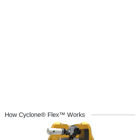
How Cyclone® Flex™ Works