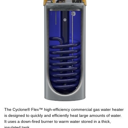
The Cyclone® Flex™ high-efficiency commercial gas water heater
is designed to quickly and efficiently heat large amounts of water.
It uses a down-fired burner to warm water stored in a thick,
insulated tank.