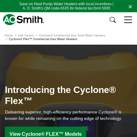
Save on Heat Pump Water Heaters with local incentives |
A. O. Smith's QM code A5X5 for federal tax form 5695
Home
Info Center
Cyclone® Commercial Gas Tank Water Heaters
Cyclone® Flex™ Commercial Gas Water Heaters
Introducing the Cyclone®
Flex™
Delivering superior, high-efficiency performance Cyclone® is
known for while remaining on the cutting edge of technology.
View Cyclone® FLEX™ Models