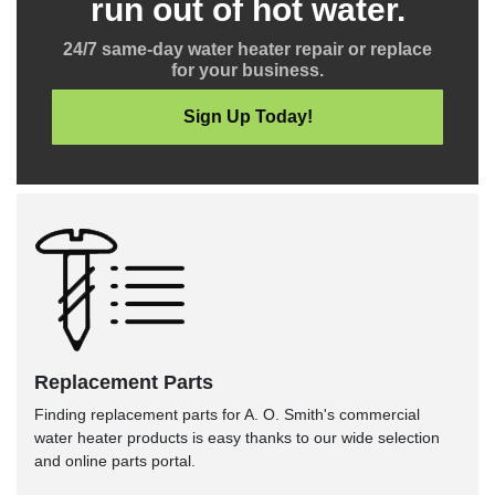
run out of hot water.
24/7 same-day water heater repair or replace
for your business.
Sign Up Today!
Replacement Parts
Finding replacement parts for A. O. Smith's commercial
water heater products is easy thanks to our wide selection
and online parts portal.