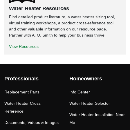
Water Heater Resources
Find detailed product literature, a water heater sizing tool,
virtual training workshops, a product cross-reference tool,
and other valuable information on our resource page.
Partner with A. O. Smith to help your business thrive.
View Resources
Professionals
Homeowners
Replacement Parts
Info Center
Water Heater Cross
Water Heater Selector
Reference
Water Heater Installation Near
Documents, Videos & Images
Me