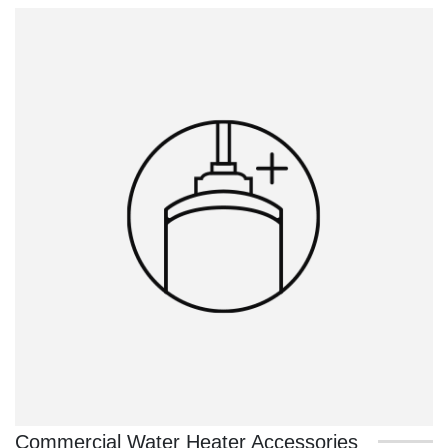
Commercial Water Heater Accessories