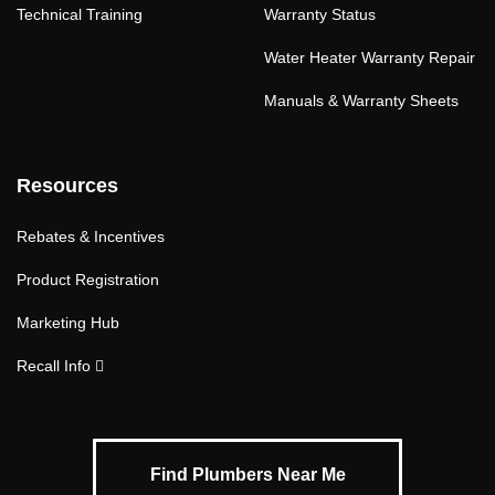
Technical Training
Warranty Status
Water Heater Warranty Repair
Manuals & Warranty Sheets
Resources
Rebates & Incentives
Product Registration
Marketing Hub
Recall Info
Find Plumbers Near Me