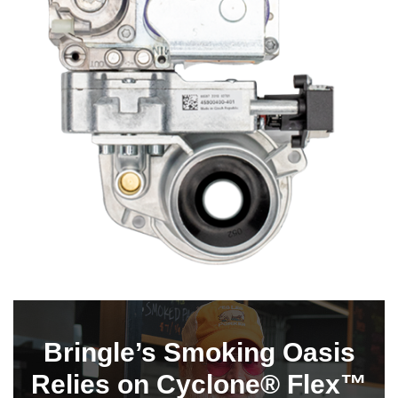
Bringle’s Smoking Oasis
Relies on Cyclone® Flex™