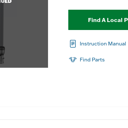
NUED
Find A Local 
Instruction Manual
Find Parts