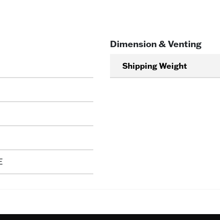
Dimension & Venting
Shipping Weight
E