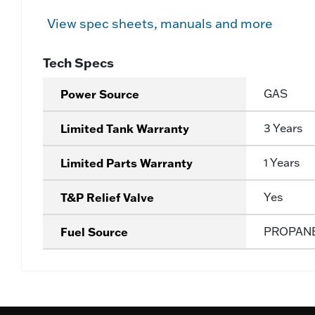
View spec sheets, manuals and more
Tech Specs
Power Source
GAS
Limited Tank Warranty
3 Years
Limited Parts Warranty
1 Years
T&P Relief Valve
Yes
Fuel Source
PROPAN