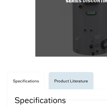
SERIES DISCONTI
Specifications
Product Literature
Specifications