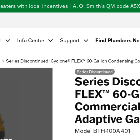
ters with local incentives | A. O. Smith's QM code A5X5
Find Plumbers N
l
Info Center
Support
k
Series Discontinued: Cyclone® FLEX™ 60-Gallon Condensing Co
Series Discontinued
Series Disc
FLEX™ 60-G
Commercial 
Adaptive Ga
Model
BTH-100A 401