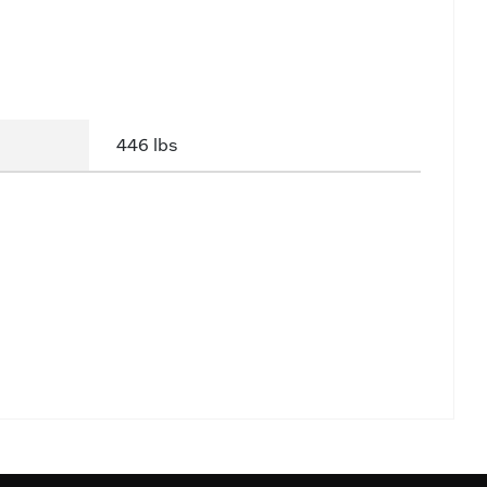
446 lbs