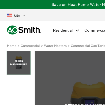
Save on Heat Pump Water Hea
USA
Residential
Commercia
Home
Commercial
Water Heaters
Commercial Gas Tan
SERIES
DISCONTINUED