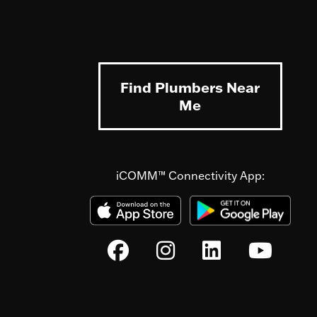
Find Plumbers Near
Me
iCOMM™ Connectivity App: