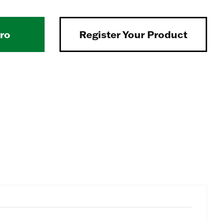
Pro
Register Your Product