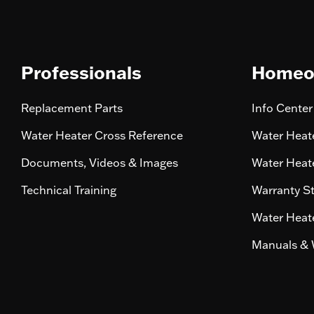
Professionals
Homeo
Replacement Parts
Info Center
Water Heater Cross Reference
Water Heate
Documents, Videos & Images
Water Heate
Technical Training
Warranty S
Water Heate
Manuals & 