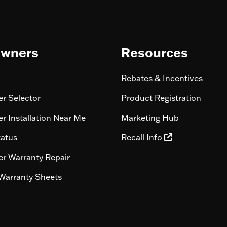
wners
Resources
Rebates & Incentives
r Selector
Product Registration
r Installation Near Me
Marketing Hub
tatus
Recall Info
r Warranty Repair
Warranty Sheets