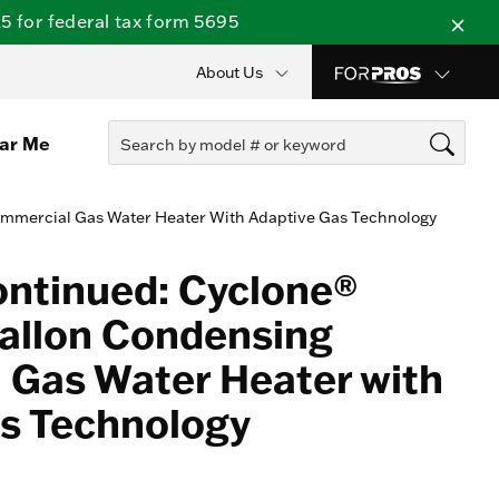
 for federal tax form 5695
About Us
ear Me
mmercial Gas Water Heater With Adaptive Gas Technology
ontinued: Cyclone®
allon Condensing
Gas Water Heater with
s Technology