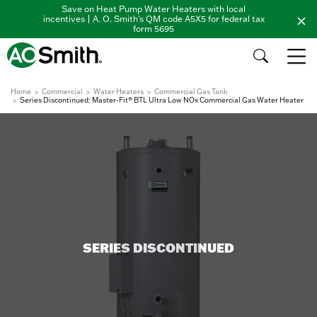
Save on Heat Pump Water Heaters with local
incentives | A. O. Smith's QM code A5X5 for federal tax
form 5695
Home
Commercial
Water Heaters
Commercial Gas Tank
Series Discontinued: Master-Fit® BTL Ultra Low NOx Commercial Gas Water Heater
SERIES DISCONTINUED