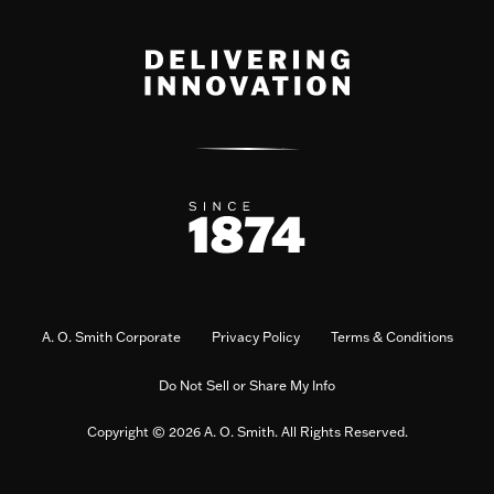
A. O. Smith Corporate
Privacy Policy
Terms & Conditions
Do Not Sell or Share My Info
Copyright © 2026 A. O. Smith. All Rights Reserved.