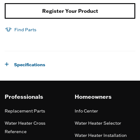
Register Your Product
Find Parts
Specifications
Professionals
Homeowners
Replacement Parts
Info Center
Water Heater Cross
Water Heater Selector
Reference
Water Heater Installation