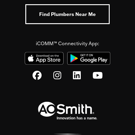
Find Plumbers Near Me
iCOMM™ Connectivity App: