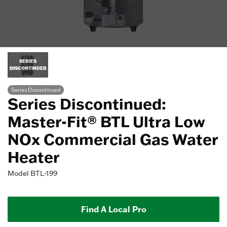
SERIES
DISCONTINUED
Series Discontinued
Series Discontinued:
Master-Fit® BTL Ultra Low
NOx Commercial Gas Water
Heater
Model
BTL-199
Find A Local Pro