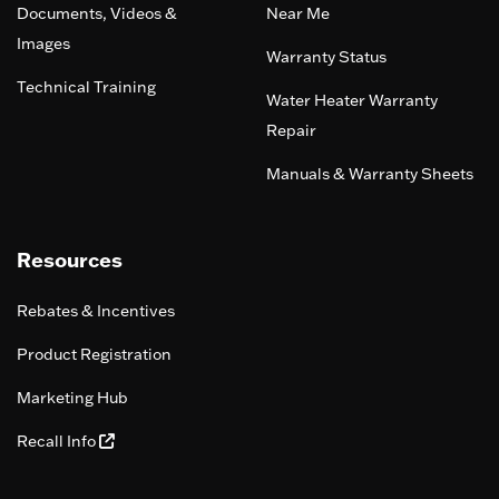
Documents, Videos &
Near Me
Images
Warranty Status
Technical Training
Water Heater Warranty
Repair
Manuals & Warranty Sheets
Resources
Rebates & Incentives
Product Registration
Marketing Hub
Recall Info