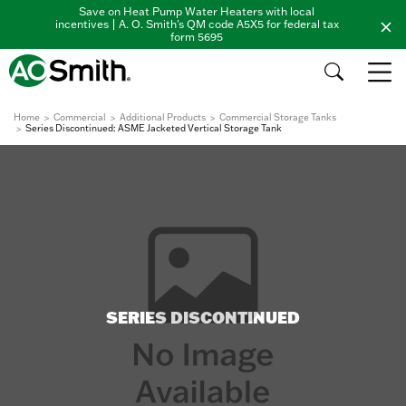
Save on Heat Pump Water Heaters with local
incentives | A. O. Smith's QM code A5X5 for federal tax
form 5695
Home
Commercial
Additional Products
Commercial Storage Tanks
Series Discontinued: ASME Jacketed Vertical Storage Tank
SERIES DISCONTINUED