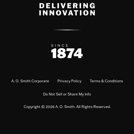
A. O. Smith Corporate
Privacy Policy
Terms & Conditions
Do Not Sell or Share My Info
Copyright © 2026 A. O. Smith. All Rights Reserved.