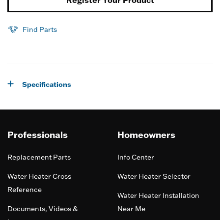
Find Parts
Specifications
Professionals
Homeowners
Replacement Parts
Info Center
Water Heater Cross
Water Heater Selector
Reference
Water Heater Installation
Documents, Videos &
Near Me