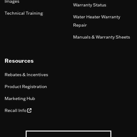
Images
Warranty Status
Technical Training
Water Heater Warranty
Repair
Manuals & Warranty Sheets
Resources
Rebates & Incentives
Product Registration
Marketing Hub
Recall Info