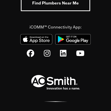
Find Plumbers Near Me
iCOMM™ Connectivity App: