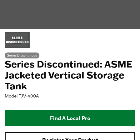
SERIES
DISCONTINUED
Series Discontinued
Series Discontinued: ASME
Jacketed Vertical Storage
Tank
Model
TJV-400A
Find A Local Pro
Register Your Product