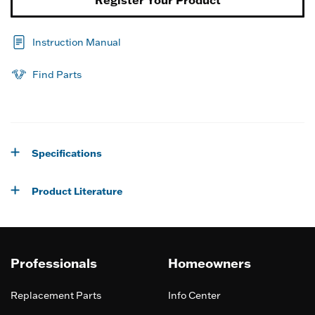
Register Your Product
Instruction Manual
Find Parts
Specifications
Product Literature
Professionals
Homeowners
Replacement Parts
Info Center