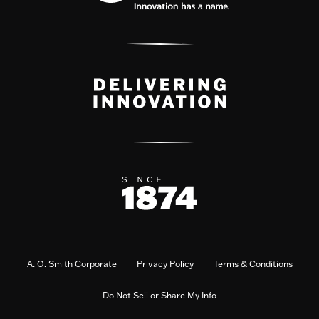
A. O. Smith Corporate
Privacy Policy
Terms & Conditions
Do Not Sell or Share My Info