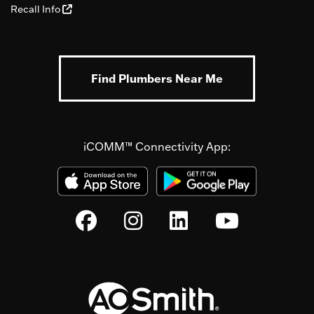
Recall Info
Find Plumbers Near Me
iCOMM™ Connectivity App: