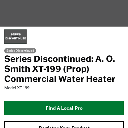
SERIES
DISCONTINUED
Series Discontinued
Series Discontinued: A. O.
Smith XT-199 (Prop)
Commercial Water Heater
Model
XT-199
Find A Local Pro