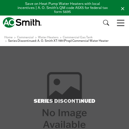
Save on Heat Pump Water Heaters with local
incentives | A. O. Smith's QM code A5X5 for federal tax
form 5695
Home
Commercial
Water Heaters
Commercial Gas Tank
Series Discontinued: A. O. Smith XT-199 (Prop) Commercial Water Heater
SERIES DISCONTINUED