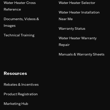
Water Heater Cross
Water Heater Selector
Reference
Water Heater Installation
Documents, Videos &
Near Me
Images
Warranty Status
Technical Training
Water Heater Warranty
Repair
Manuals & Warranty Sheets
Resources
Rebates & Incentives
Product Registration
Marketing Hub