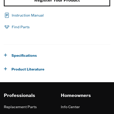
Instruction Manual
Find Parts
Specifications
Product Literature
Professionals
Homeowners
Replacement Parts
Info Center