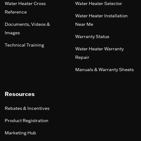
Water Heater Cross
Water Heater Selector
Reference
Water Heater Installation
Documents, Videos &
Near Me
Images
Warranty Status
Technical Training
Water Heater Warranty
Repair
Manuals & Warranty Sheets
Resources
Rebates & Incentives
Product Registration
Marketing Hub