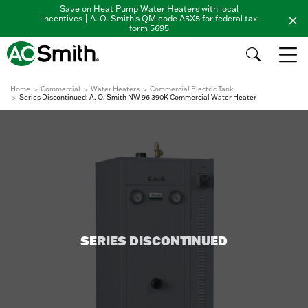
Save on Heat Pump Water Heaters with local
incentives | A. O. Smith's QM code A5X5 for federal tax
form 5695
Home
Commercial
Water Heaters
Commercial Electric Tank
Series Discontinued: A. O. Smith NW 96 390K Commercial Water Heater
SERIES DISCONTINUED