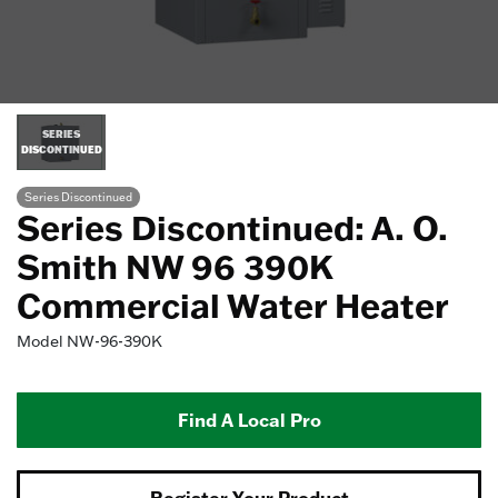
SERIES
DISCONTINUED
Series Discontinued
Series Discontinued: A. O.
Smith NW 96 390K
Commercial Water Heater
Model
NW-96-390K
Find A Local Pro
Register Your Product