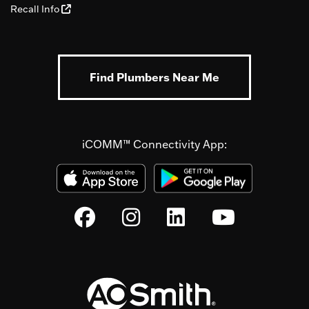
Recall Info
Find Plumbers Near Me
iCOMM™ Connectivity App: