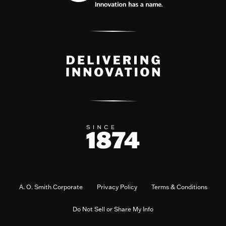
A. O. Smith Corporate
Privacy Policy
Terms & Conditions
Do Not Sell or Share My Info