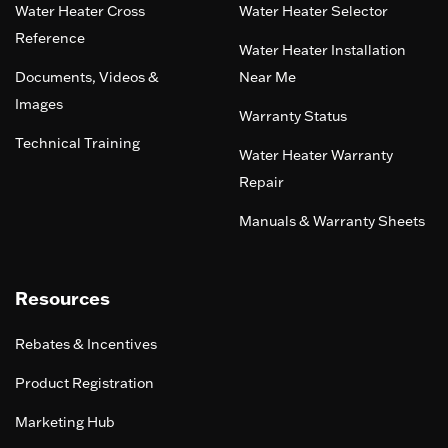
Water Heater Cross
Water Heater Selector
Reference
Water Heater Installation
Documents, Videos &
Near Me
Images
Warranty Status
Technical Training
Water Heater Warranty
Repair
Manuals & Warranty Sheets
Resources
Rebates & Incentives
Product Registration
Marketing Hub