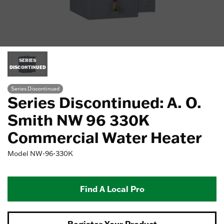
SERIES
DISCONTINUED
Series Discontinued
Series Discontinued: A. O.
Smith NW 96 330K
Commercial Water Heater
Model
NW-96-330K
Find A Local Pro
Register Your Product