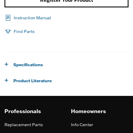
Instruction Manual
Find Parts
Specifications
Product Literature
Professionals
Homeowners
Replacement Parts
Info Center