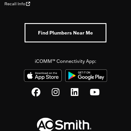
Recall Info
Find Plumbers Near Me
iCOMM™ Connectivity App: