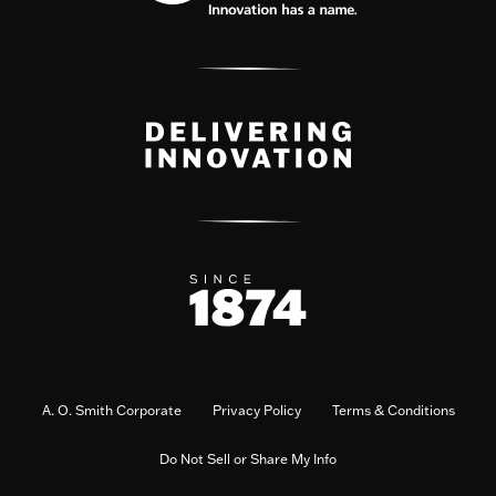
A. O. Smith Corporate
Privacy Policy
Terms & Conditions
Do Not Sell or Share My Info