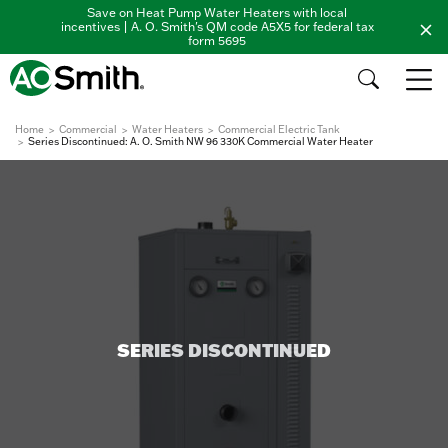
Save on Heat Pump Water Heaters with local
incentives | A. O. Smith's QM code A5X5 for federal tax
form 5695
Home
Commercial
Water Heaters
Commercial Electric Tank
Series Discontinued: A. O. Smith NW 96 330K Commercial Water Heater
SERIES DISCONTINUED