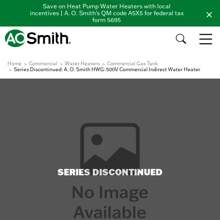
Save on Heat Pump Water Heaters with local
incentives | A. O. Smith's QM code A5X5 for federal tax
form 5695
Home
Commercial
Water Heaters
Commercial Gas Tank
Series Discontinued: A. O. Smith HWG-500V Commercial Indirect Water Heater
SERIES DISCONTINUED