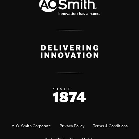
A. O. Smith Corporate
Privacy Policy
Terms & Conditions