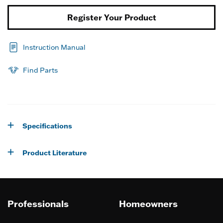
Register Your Product
Instruction Manual
Find Parts
Specifications
Product Literature
Professionals
Homeowners