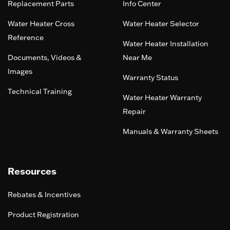
Replacement Parts
Info Center
Water Heater Cross
Water Heater Selector
Reference
Water Heater Installation
Documents, Videos &
Near Me
Images
Warranty Status
Technical Training
Water Heater Warranty
Repair
Manuals & Warranty Sheets
Resources
Rebates & Incentives
Product Registration