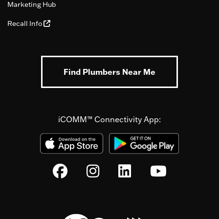
Marketing Hub
Recall Info
Find Plumbers Near Me
iCOMM™ Connectivity App: