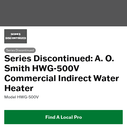
SERIES
DISCONTINUED
Series Discontinued
Series Discontinued: A. O.
Smith HWG-500V
Commercial Indirect Water
Heater
Model
HWG-500V
Find A Local Pro