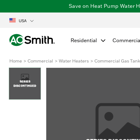
Save on Heat Pump Water Hea
USA
Residential
Commercia
Home
Commercial
Water Heaters
Commercial Gas Tan
SERIES
DISCONTINUED