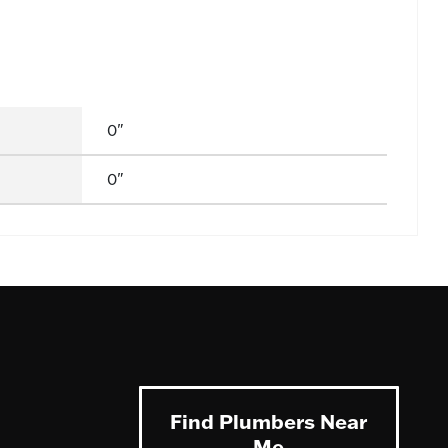
0"
0"
Find Plumbers Near
Me