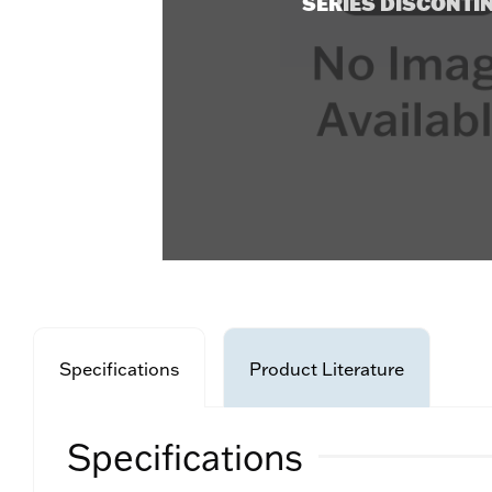
SERIES DISCONTI
Specifications
Product Literature
Specifications