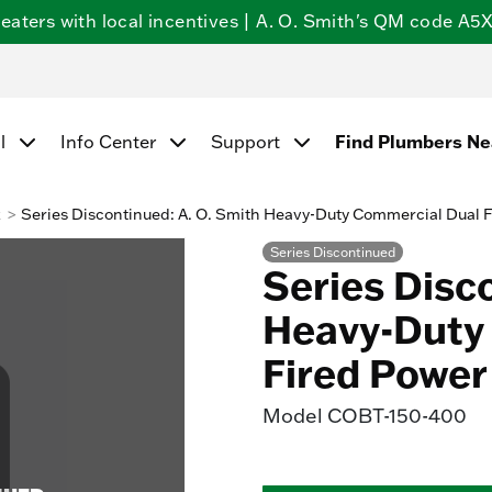
ters with local incentives | A. O. Smith's QM code A5X5
l
Info Center
Support
Find Plumbers N
k
Series Discontinued: A. O. Smith Heavy-Duty Commercial Dual 
Series Discontinued
Series Disc
Heavy-Duty 
Fired Power
Model
COBT-150-400