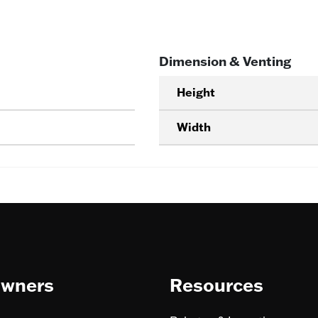
Dimension & Venting
Height
Width
wners
Resources