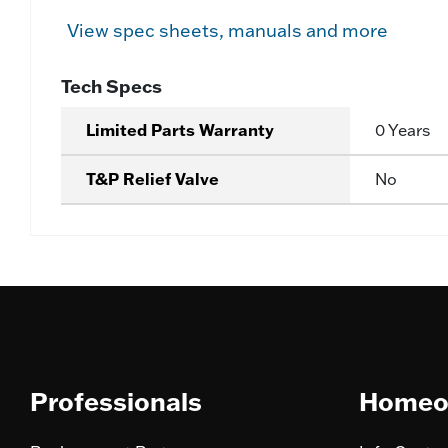
View spec sheets, manuals and more
Tech Specs
Limited Parts Warranty
0 Years
T&P Relief Valve
No
Professionals
Homeo