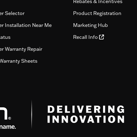
Rebates & Incentives
r Selector
Product Registration
r Installation Near Me
Marketing Hub
tatus
Recall Info
r Warranty Repair
Warranty Sheets