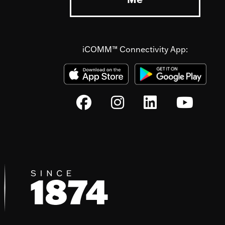
iCOMM™ Connectivity App: