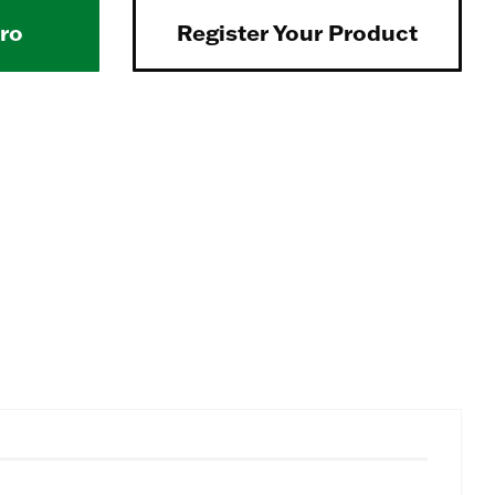
Pro
Register Your Product