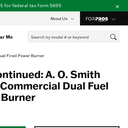
 for federal tax form 5695
About Us
ear Me
Fuel Fired Power Burner
ontinued: A. O. Smith
Commercial Dual Fuel
 Burner