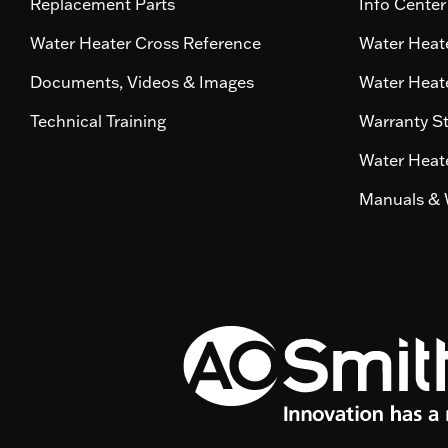
Replacement Parts
Info Center
Water Heater Cross Reference
Water Heate
Documents, Videos & Images
Water Heate
Technical Training
Warranty S
Water Heate
Manuals & 