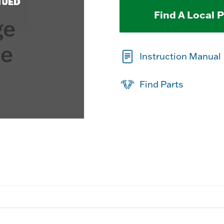
NUED
Find A Local 
Instruction Manual
Find Parts