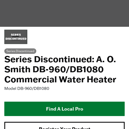
SERIES
DISCONTINUED
Series Discontinued
Series Discontinued: A. O.
Smith DB-960/DB1080
Commercial Water Heater
Model
DB-960/DB1080
Find A Local Pro