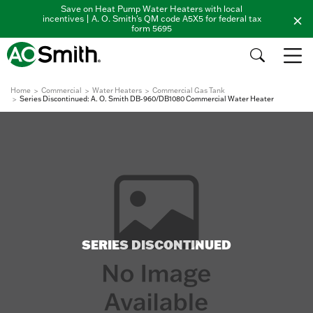
Save on Heat Pump Water Heaters with local
incentives | A. O. Smith's QM code A5X5 for federal tax
form 5695
Home
Commercial
Water Heaters
Commercial Gas Tank
Series Discontinued: A. O. Smith DB-960/DB1080 Commercial Water Heater
SERIES DISCONTINUED