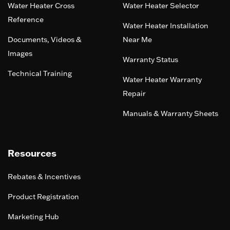
Water Heater Cross
Water Heater Selector
Reference
Water Heater Installation
Documents, Videos &
Near Me
Images
Warranty Status
Technical Training
Water Heater Warranty
Repair
Manuals & Warranty Sheets
Resources
Rebates & Incentives
Product Registration
Marketing Hub