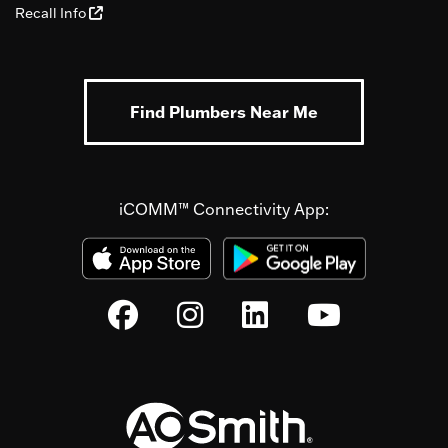
Recall Info
Find Plumbers Near Me
iCOMM™ Connectivity App: