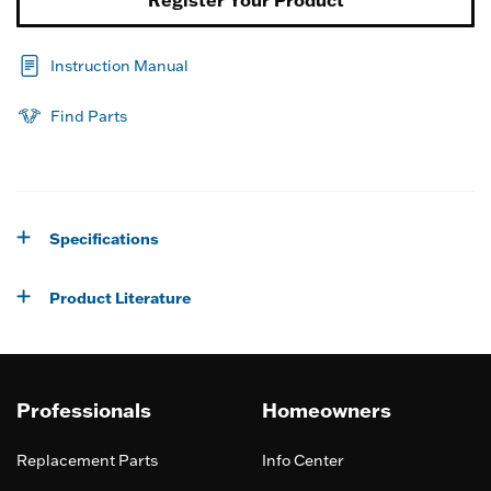
Register Your Product
Instruction Manual
Find Parts
Specifications
Product Literature
Professionals
Homeowners
Replacement Parts
Info Center