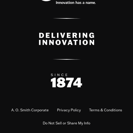
A. O. Smith Corporate
Privacy Policy
Terms & Conditions
Do Not Sell or Share My Info