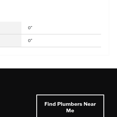
0"
0"
Find Plumbers Near
Me