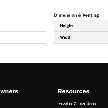
Dimension & Venting
Height
Width
wners
Resources
Rebates & Incentives