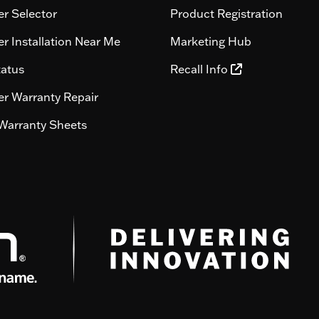
r Selector
Product Registration
r Installation Near Me
Marketing Hub
tatus
Recall Info
r Warranty Repair
Warranty Sheets