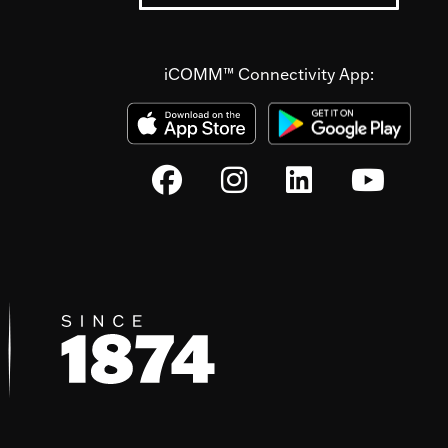
iCOMM™ Connectivity App: