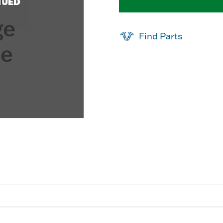
NUED
Find Parts