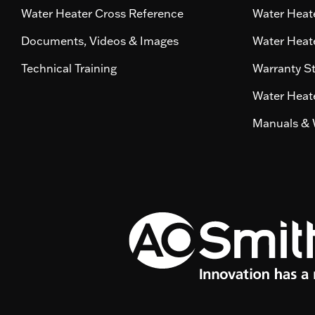
Water Heater Cross Reference
Water Heate
Documents, Videos & Images
Water Heate
Technical Training
Warranty S
Water Heate
Manuals & 