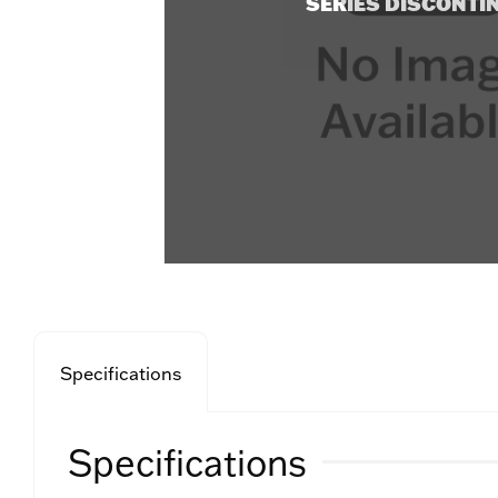
SERIES DISCONTI
Specifications
Specifications