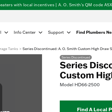
ters with local incentives | A. O. Smith's QM code A5X5
l
Info Center
Support
Find Plumbers N
rage Tanks
Series Discontinued: A. O. Smith Custom High Draw 
Series Discontinued
Series Disc
Custom Hig
Model
HD66-2500
Find A Local 