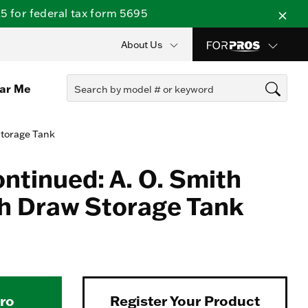
 for federal tax form 5695
About Us
ear Me
Storage Tank
ontinued: A. O. Smith
h Draw Storage Tank
Pro
Register Your Product