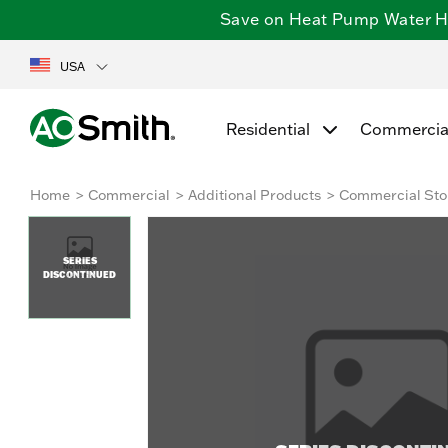
Save on Heat Pump Water Hea
USA
Residential
Commercia
Home
Commercial
Additional Products
Commercial Sto
SERIES
DISCONTINUED