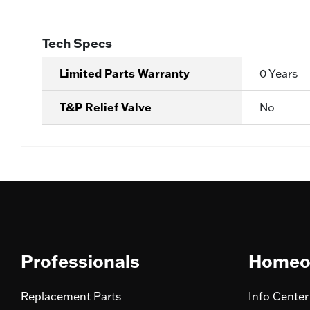
Tech Specs
Limited Parts Warranty
0 Years
T&P Relief Valve
No
Professionals
Homeo
Replacement Parts
Info Center