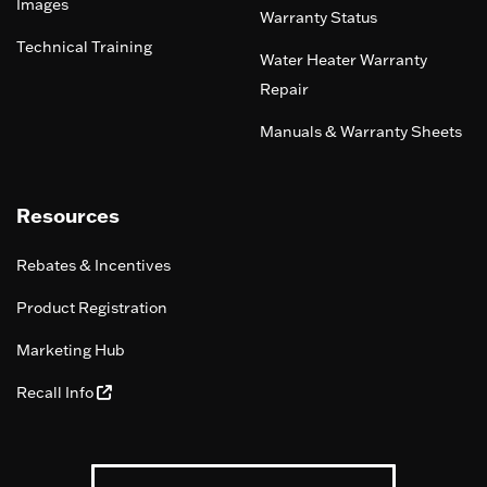
Images
Warranty Status
Technical Training
Water Heater Warranty
Repair
Manuals & Warranty Sheets
Resources
Rebates & Incentives
Product Registration
Marketing Hub
Recall Info