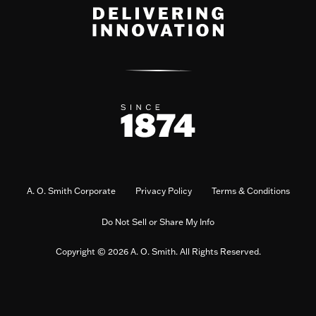
A. O. Smith Corporate
Privacy Policy
Terms & Conditions
Do Not Sell or Share My Info
Copyright © 2026 A. O. Smith. All Rights Reserved.