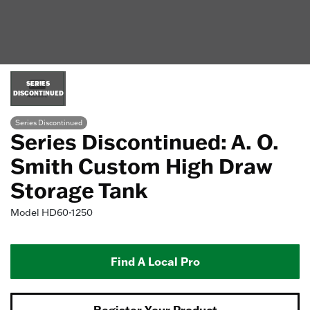
SERIES
DISCONTINUED
Series Discontinued
Series Discontinued: A. O.
Smith Custom High Draw
Storage Tank
Model
HD60-1250
Find A Local Pro