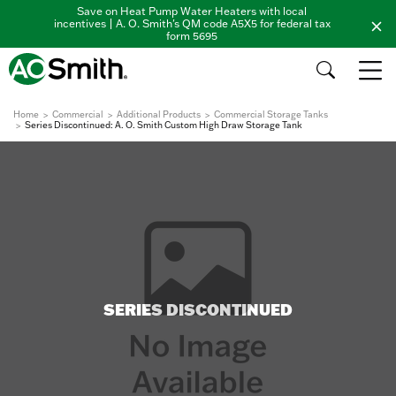
Save on Heat Pump Water Heaters with local
incentives | A. O. Smith's QM code A5X5 for federal tax
form 5695
Home
Commercial
Additional Products
Commercial Storage Tanks
Series Discontinued: A. O. Smith Custom High Draw Storage Tank
SERIES DISCONTINUED