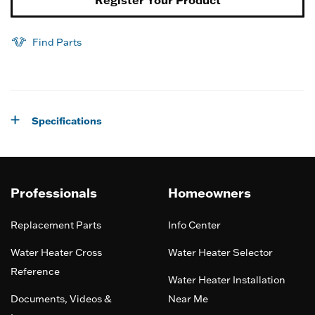
Register Your Product
Find Parts
Specifications
Professionals
Homeowners
Replacement Parts
Info Center
Water Heater Cross
Water Heater Selector
Reference
Water Heater Installation
Documents, Videos &
Near Me