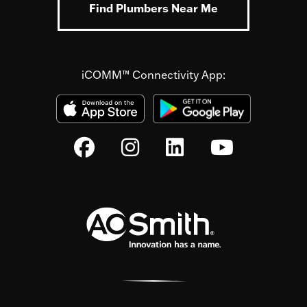
Find Plumbers Near Me
iCOMM™ Connectivity App: