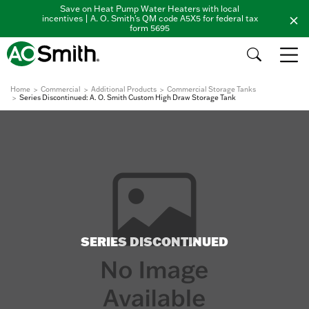
Save on Heat Pump Water Heaters with local
incentives | A. O. Smith's QM code A5X5 for federal tax
form 5695
Home
Commercial
Additional Products
Commercial Storage Tanks
Series Discontinued: A. O. Smith Custom High Draw Storage Tank
SERIES DISCONTINUED