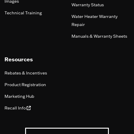
Images
Warranty Status
Technical Training
Water Heater Warranty
Repair
Manuals & Warranty Sheets
Resources
Rebates & Incentives
Product Registration
Marketing Hub
Recall Info