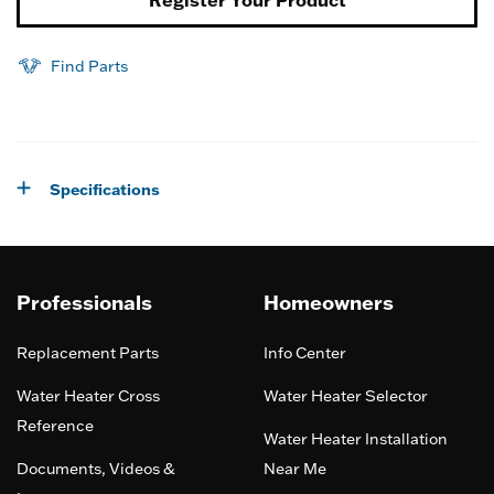
Find Parts
Specifications
Professionals
Homeowners
Replacement Parts
Info Center
Water Heater Cross
Water Heater Selector
Reference
Water Heater Installation
Documents, Videos &
Near Me