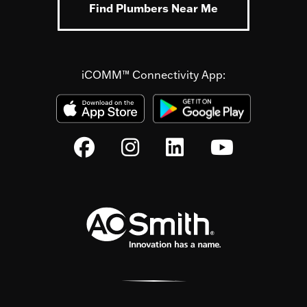
Find Plumbers Near Me
iCOMM™ Connectivity App: