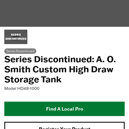
SERIES
DISCONTINUED
Series Discontinued
Series Discontinued: A. O.
Smith Custom High Draw
Storage Tank
Model
HD48-1000
Find A Local Pro
Register Your Product