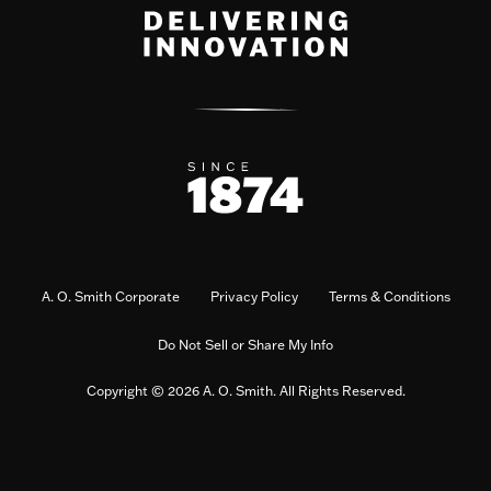
A. O. Smith Corporate
Privacy Policy
Terms & Conditions
Do Not Sell or Share My Info
Copyright © 2026 A. O. Smith. All Rights Reserved.