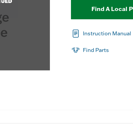
NUED
Find A Local 
Instruction Manual
Find Parts