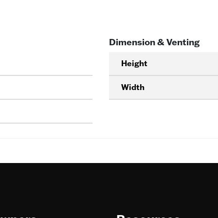
Dimension & Venting
Height
Width