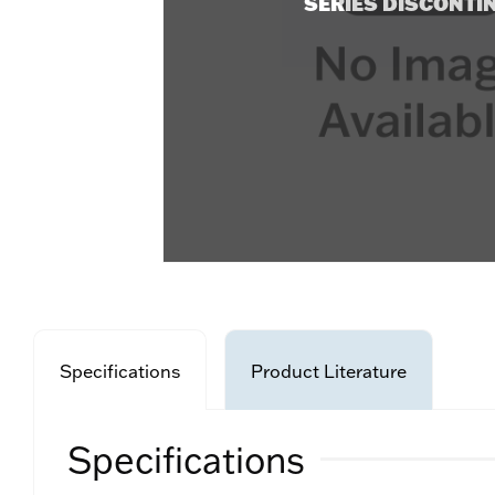
SERIES DISCONTI
Specifications
Product Literature
Specifications