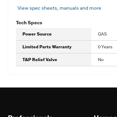
View spec sheets, manuals and more
Tech Specs
Power Source
GAS
Limited Parts Warranty
0 Years
T&P Relief Valve
No