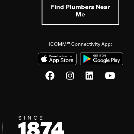
Find Plumbers Near
Me
iCOMM™ Connectivity App: