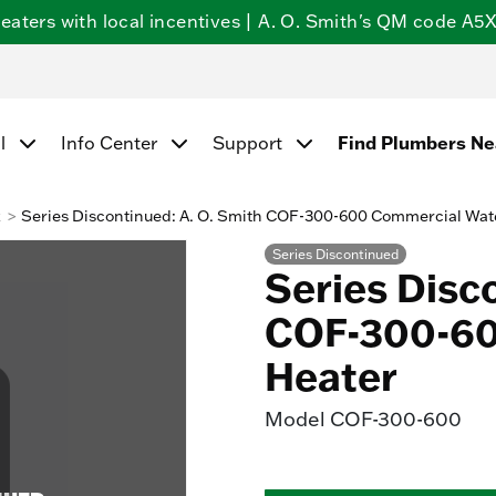
ters with local incentives | A. O. Smith's QM code A5X5
l
Info Center
Support
Find Plumbers N
k
Series Discontinued: A. O. Smith COF-300-600 Commercial Wat
Series Discontinued
Series Disc
COF-300-60
Heater
Model
COF-300-600