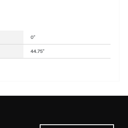
0"
44.75"