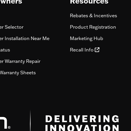
wners
Resources
Rebates & Incentives
r Selector
Product Registration
r Installation Near Me
Marketing Hub
tatus
Recall Info
r Warranty Repair
Warranty Sheets