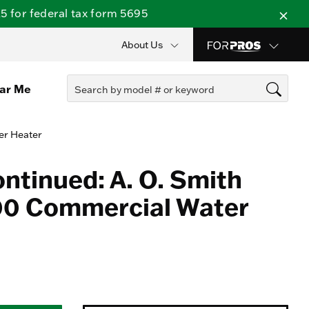
 for federal tax form 5695
About Us
ear Me
er Heater
ontinued: A. O. Smith
0 Commercial Water