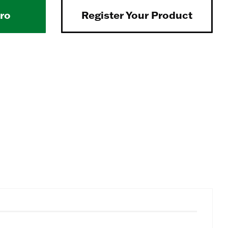
Pro
Register Your Product