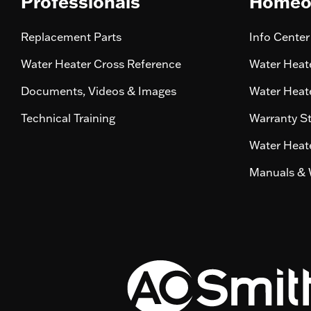
Professionals
Homeo
Replacement Parts
Info Center
Water Heater Cross Reference
Water Heate
Documents, Videos & Images
Water Heate
Technical Training
Warranty S
Water Heate
Manuals & 