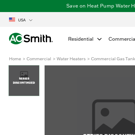
Save on Heat Pump Water Hea
USA
Residential
Commercia
Home
Commercial
Water Heaters
Commercial Gas Tan
SERIES
DISCONTINUED