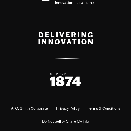
A. O. Smith Corporate
Privacy Policy
Terms & Conditions
Do Not Sell or Share My Info