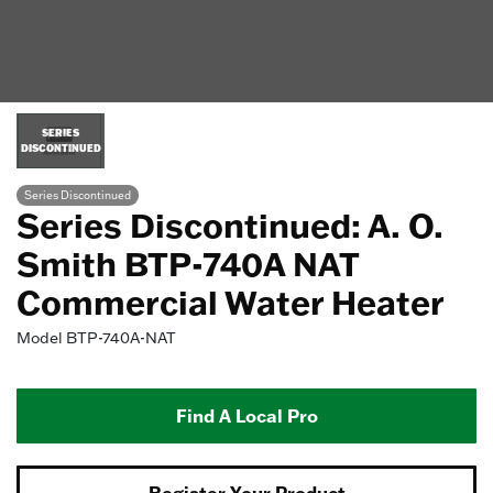
SERIES
DISCONTINUED
Series Discontinued
Series Discontinued: A. O.
Smith BTP-740A NAT
Commercial Water Heater
Model
BTP-740A-NAT
Find A Local Pro