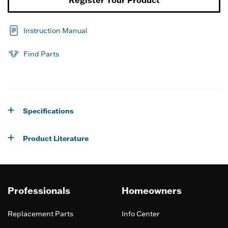
Register Your Product
Instruction Manual
Find Parts
Specifications
Product Literature
Professionals
Homeowners
Replacement Parts
Info Center