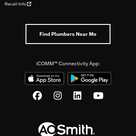
Recall Info
Find Plumbers Near Me
iCOMM™ Connectivity App: