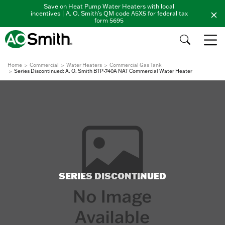
Save on Heat Pump Water Heaters with local
incentives | A. O. Smith's QM code A5X5 for federal tax
form 5695
Home
Commercial
Water Heaters
Commercial Gas Tank
Series Discontinued: A. O. Smith BTP-740A NAT Commercial Water Heater
SERIES DISCONTINUED