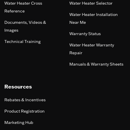
Water Heater Cross
Water Heater Selector
Reference
Water Heater Installation
Documents, Videos &
Near Me
Images
Warranty Status
Technical Training
Water Heater Warranty
Repair
Manuals & Warranty Sheets
Resources
Rebates & Incentives
Product Registration
Marketing Hub