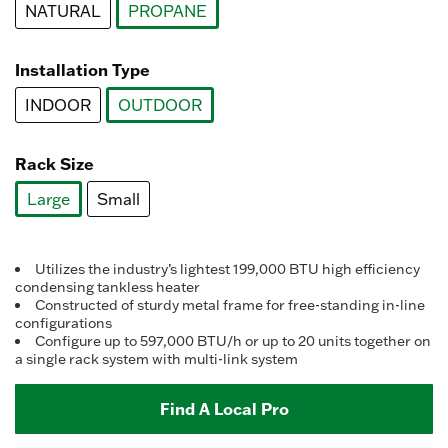
NATURAL
PROPANE
selected
Installation Type
INDOOR
OUTDOOR
selected
Rack Size
Large
Small
selected
Utilizes the industry’s lightest 199,000 BTU high efficiency
condensing tankless heater
Constructed of sturdy metal frame for free-standing in-line
configurations
Configure up to 597,000 BTU/h or up to 20 units together on
a single rack system with multi-link system
Find A Local Pro