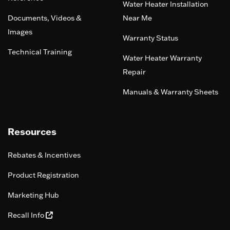
Water Heater Installation
Documents, Videos &
Near Me
Images
Warranty Status
Technical Training
Water Heater Warranty
Repair
Manuals & Warranty Sheets
Resources
Rebates & Incentives
Product Registration
Marketing Hub
Recall Info