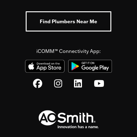
Find Plumbers Near Me
iCOMM™ Connectivity App: