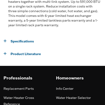
heaters together with multi-link system. Up to 597,000 BTU
on a single rack system. Reduce installation costs with
three simple connections (cold water, hot water, and gas).
This model comes with 6-year limited heat exchanger
warranty, a 5-year limited tankless parts warranty and a 1-
year limited rack parts warranty.
Specifications
Product Literature
Professionals
Homeowners
Replacement Parts
Info Center
Water Heater Cross
Water Heater Selector
Reference