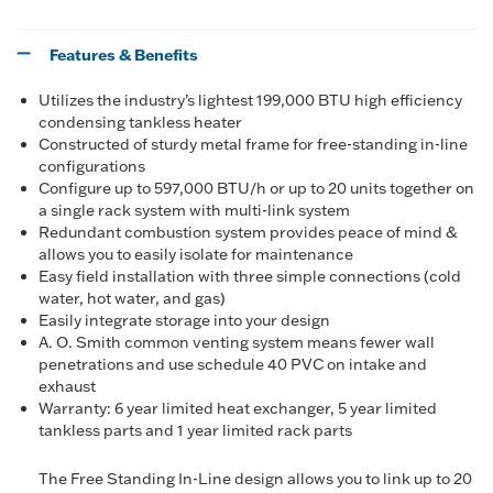
Features & Benefits
Utilizes the industry’s lightest 199,000 BTU high efficiency
condensing tankless heater
Constructed of sturdy metal frame for free-standing in-line
configurations
Configure up to 597,000 BTU/h or up to 20 units together on
a single rack system with multi-link system
Redundant combustion system provides peace of mind &
allows you to easily isolate for maintenance
Easy field installation with three simple connections (cold
water, hot water, and gas)
Easily integrate storage into your design
A. O. Smith common venting system means fewer wall
penetrations and use schedule 40 PVC on intake and
exhaust
Warranty: 6 year limited heat exchanger, 5 year limited
tankless parts and 1 year limited rack parts
The Free Standing In-Line design allows you to link up to 20