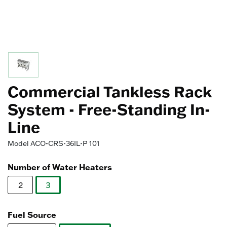
Commercial Tankless Rack
System - Free-Standing In-
Line
Model
ACO-CRS-36IL-P 101
Number of Water Heaters
2
3
selected
Fuel Source