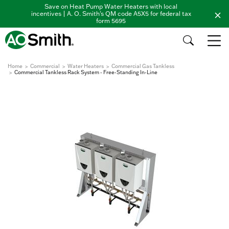
Save on Heat Pump Water Heaters with local
incentives | A. O. Smith's QM code A5X5 for federal tax
form 5695
Home
Commercial
Water Heaters
Commercial Gas Tankless
Commercial Tankless Rack System - Free-Standing In-Line