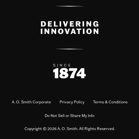
A. O. Smith Corporate
Privacy Policy
Terms & Conditions
Do Not Sell or Share My Info
Copyright © 2026 A. O. Smith. All Rights Reserved.