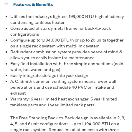
Features & Benefits
Utilizes the industry’s lightest 199,000 BTU high efficiency
condensing tankless heater
Constructed of sturdy metal frame for back-to-back
configurations
Configure up to 1,194,000 BTU/h or up to 20 units together
on a single rack system with multi-link system
Redundant combustion system provides peace of mind &
allows you to easily isolate for maintenance
Easy field installation with three simple connections (cold
water, hot water, and gas)
Easily integrate storage into your design
A. O. Smith common venting system means fewer wall
penetrations and use schedule 40 PVC on intake and
exhaust
Warranty: 6 year limited heat exchanger, 5 year limited
tankless parts and 1 year limited rack parts
The Free Standing Back-to-Back design is available in 2, 3,
4, 5, and 6 unit configurations. Up to 1,194,000 BTU on a
single rack system. Reduce installation costs with three