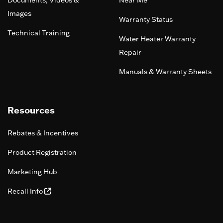
Documents, Videos &
Near Me
Images
Warranty Status
Technical Training
Water Heater Warranty
Repair
Manuals & Warranty Sheets
Resources
Rebates & Incentives
Product Registration
Marketing Hub
Recall Info