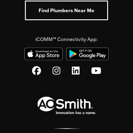
Find Plumbers Near Me
iCOMM™ Connectivity App: