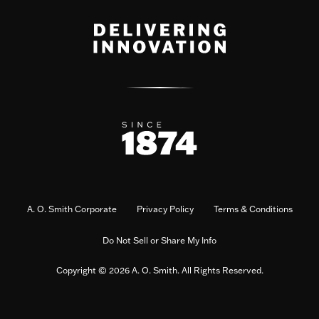
A. O. Smith Corporate
Privacy Policy
Terms & Conditions
Do Not Sell or Share My Info
Copyright © 2026 A. O. Smith. All Rights Reserved.