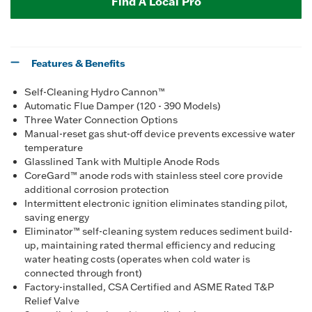
Find A Local Pro
Features & Benefits
Self-Cleaning Hydro Cannon™
Automatic Flue Damper (120 - 390 Models)
Three Water Connection Options
Manual-reset gas shut-off device prevents excessive water
temperature
Glasslined Tank with Multiple Anode Rods
CoreGard™ anode rods with stainless steel core provide
additional corrosion protection
Intermittent electronic ignition eliminates standing pilot,
saving energy
Eliminator™ self-cleaning system reduces sediment build-
up, maintaining rated thermal efficiency and reducing
water heating costs (operates when cold water is
connected through front)
Factory-installed, CSA Certified and ASME Rated T&P
Relief Valve