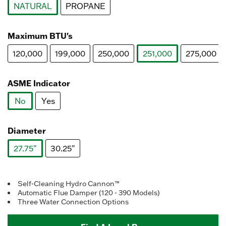
NATURAL
PROPANE
selected
Maximum BTU's
120,000
199,000
250,000
251,000
275,000
selected
ASME Indicator
No
Yes
selected
Diameter
27.75"
30.25"
selected
Self-Cleaning Hydro Cannon™
Automatic Flue Damper (120 - 390 Models)
Three Water Connection Options