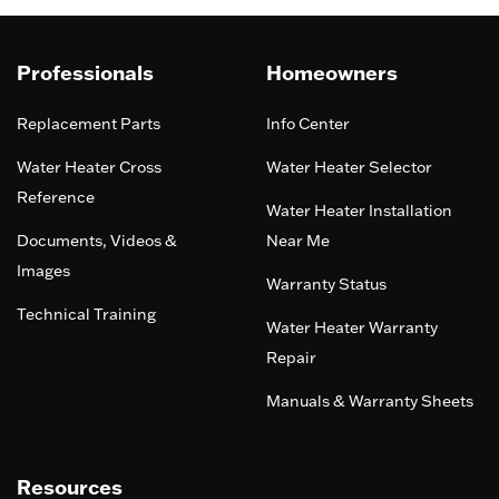
Professionals
Homeowners
Replacement Parts
Info Center
Water Heater Cross
Water Heater Selector
Reference
Water Heater Installation
Documents, Videos &
Near Me
Images
Warranty Status
Technical Training
Water Heater Warranty
Repair
Manuals & Warranty Sheets
Resources