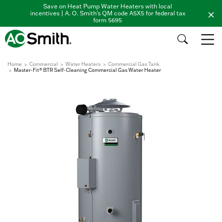
Save on Heat Pump Water Heaters with local
incentives | A. O. Smith's QM code A5X5 for federal tax
form 5695
Home
Commercial
Water Heaters
Commercial Gas Tank
Master-Fit® BTR Self-Cleaning Commercial Gas Water Heater