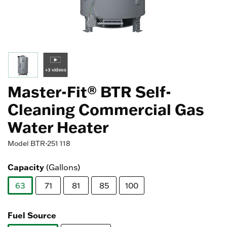
+3 videos
Master-Fit® BTR Self-
Cleaning Commercial Gas
Water Heater
Model
BTR-251 118
Capacity
(Gallons)
63
71
81
85
100
selected
Fuel Source