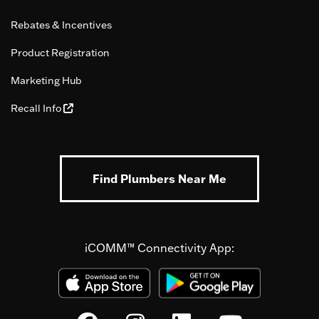
Rebates & Incentives
Product Registration
Marketing Hub
Recall Info
Find Plumbers Near Me
iCOMM™ Connectivity App: