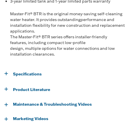
3-year limited tank and 1-year limited parts warranty
Master-Fit® BTR is the original money-saving self-cleaning
water heater. It provides outstandingperformance and
installation flexibility for new construction and replacement
applications.
The Master-Fit® BTR series offers installer-friendly
features, including compact low-profile
design, multiple options for water connections and low
installation clearances.
Specifications
Product Literature
Maintenance & Troubleshooting Videos
Marketing Videos