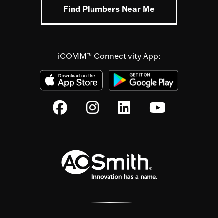
Find Plumbers Near Me
iCOMM™ Connectivity App: