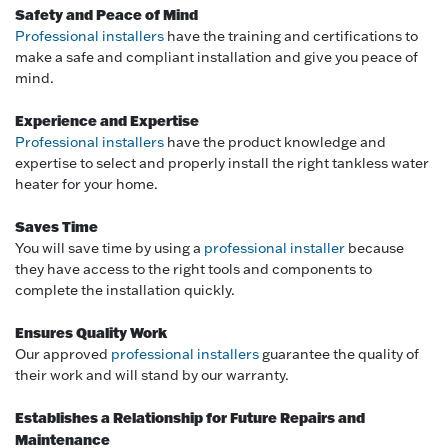
Safety and Peace of Mind
Professional installers
have the training and certifications to
make a safe and compliant installation and give you peace of
mind.
Experience and Expertise
Professional installers
have the product knowledge and
expertise to select and properly install the right tankless water
heater for your home.
Saves Time
You will save time by using a
professional installer
because
they have access to the right tools and components to
complete the installation quickly.
Ensures Quality Work
Our approved
professional installers
guarantee the quality of
their work and will stand by our warranty.
Establishes a Relationship for Future Repairs and
Maintenance