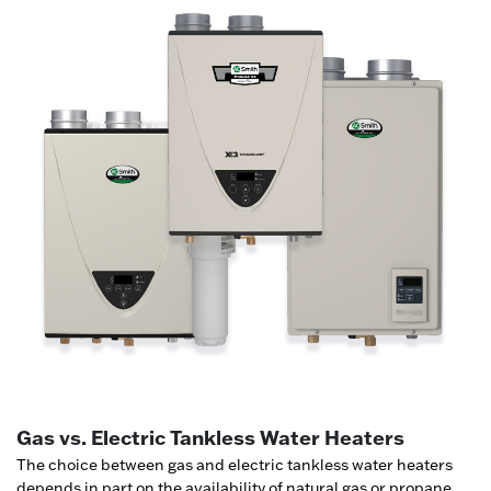
Gas vs. Electric Tankless Water Heaters
The choice between gas and electric tankless water heaters
depends in part on the availability of natural gas or propane,