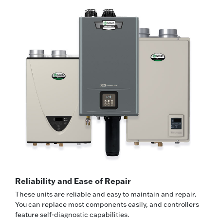
Reliability and Ease of Repair
These units are reliable and easy to maintain and repair.
You can replace most components easily, and controllers
feature self-diagnostic capabilities.