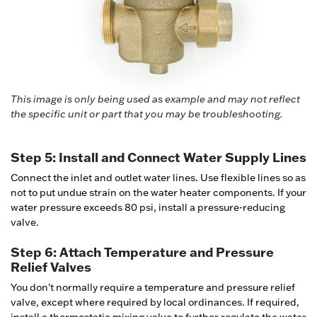
This image is only being used as example and may not reflect
the specific unit or part that you may be troubleshooting.
Step 5: Install and Connect Water Supply Lines
Connect the inlet and outlet water lines. Use flexible lines so as
not to put undue strain on the water heater components. If your
water pressure exceeds 80 psi, install a pressure-reducing
valve.
Step 6: Attach Temperature and Pressure
Relief Valves
You don't normally require a temperature and pressure relief
valve, except where required by local ordinances. If required,
install a thermostatic mixing valve to further regulate the water