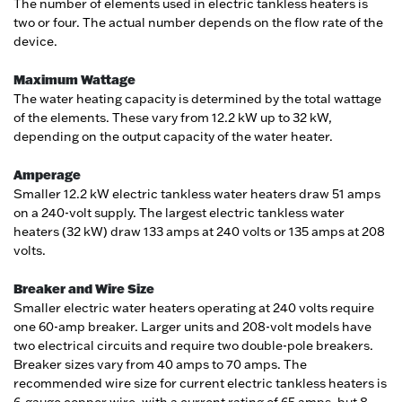
The number of elements used in electric tankless heaters is
two or four. The actual number depends on the flow rate of the
device.
Maximum Wattage
The water heating capacity is determined by the total wattage
of the elements. These vary from 12.2 kW up to 32 kW,
depending on the output capacity of the water heater.
Amperage
Smaller 12.2 kW electric tankless water heaters draw 51 amps
on a 240-volt supply. The largest electric tankless water
heaters (32 kW) draw 133 amps at 240 volts or 135 amps at 208
volts.
Breaker and Wire Size
Smaller electric water heaters operating at 240 volts require
one 60-amp breaker. Larger units and 208-volt models have
two electrical circuits and require two double-pole breakers.
Breaker sizes vary from 40 amps to 70 amps. The
recommended wire size for current electric tankless heaters is
6-gauge copper wire, with a current rating of 65 amps, but 8-