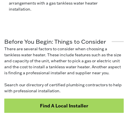
arrangements with a gas tankless water heater
installation.
Before You Begin: Things to Consider
There are several factors to consider when choosing a
tankless water heater. These include features such as the size
and capacity of the unit, whether to pick a gas or electric unit
and the cost to install a tankless water heater. Another aspect
is finding a professional installer and supplier near you.
Search our directory of certified plumbing contractors to help
with professional installation.
Find A Local Installer