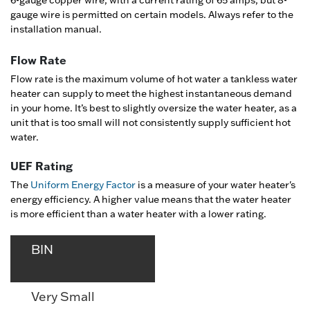
gauge wire is permitted on certain models. Always refer to the
installation manual.
Flow Rate
Flow rate is the maximum volume of hot water a tankless water
heater can supply to meet the highest instantaneous demand
in your home. It’s best to slightly oversize the water heater, as a
unit that is too small will not consistently supply sufficient hot
water.
UEF Rating
The
Uniform Energy Factor
is a measure of your water heater's
energy efficiency. A higher value means that the water heater
is more efficient than a water heater with a lower rating.
BIN
Very Small