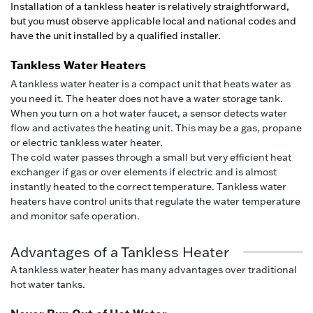
Installation of a tankless heater is relatively straightforward,
but you must observe applicable local and national codes and
have the unit installed by a qualified installer.
Tankless Water Heaters
A tankless water heater is a compact unit that heats water as
you need it. The heater does not have a water storage tank.
When you turn on a hot water faucet, a sensor detects water
flow and activates the heating unit. This may be a gas, propane
or electric tankless water heater.
The cold water passes through a small but very efficient heat
exchanger if gas or over elements if electric and is almost
instantly heated to the correct temperature. Tankless water
heaters have control units that regulate the water temperature
and monitor safe operation.
Advantages of a Tankless Heater
A tankless water heater has many advantages over traditional
hot water tanks.