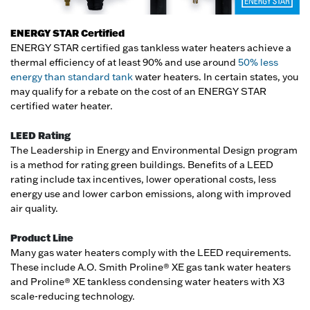
ENERGY STAR Certified
ENERGY STAR certified gas tankless water heaters achieve a
thermal efficiency of at least 90% and use around
50% less
energy than standard tank
water heaters. In certain states, you
may qualify for a rebate on the cost of an ENERGY STAR
certified water heater.
LEED Rating
The Leadership in Energy and Environmental Design program
is a method for rating green buildings. Benefits of a LEED
rating include tax incentives, lower operational costs, less
energy use and lower carbon emissions, along with improved
air quality.
Product Line
Many gas water heaters comply with the LEED requirements.
These include A.O. Smith Proline® XE gas tank water heaters
and Proline® XE tankless condensing water heaters with X3
scale-reducing technology.