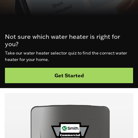
Not sure which water heater is right for
you?
Take our water heater selector quiz to find the correct water
heater for your home.
Get Started