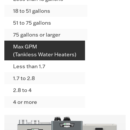
18 to 51 gallons
51 to 75 gallons
75 gallons or larger
Max GPM
(Tankless Water Heaters)
Less than 1.7
1.7 to 2.8
2.8 to 4
4 or more