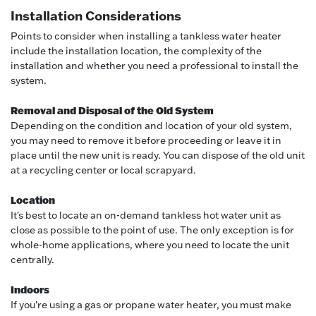
Installation Considerations
Points to consider when installing a tankless water heater
include the installation location, the complexity of the
installation and whether you need a professional to install the
system.
Removal and Disposal of the Old System
Depending on the condition and location of your old system,
you may need to remove it before proceeding or leave it in
place until the new unit is ready. You can dispose of the old unit
at a recycling center or local scrapyard.
Location
It's best to locate an on-demand tankless hot water unit as
close as possible to the point of use. The only exception is for
whole-home applications, where you need to locate the unit
centrally.
Indoors
If you’re using a gas or propane water heater, you must make