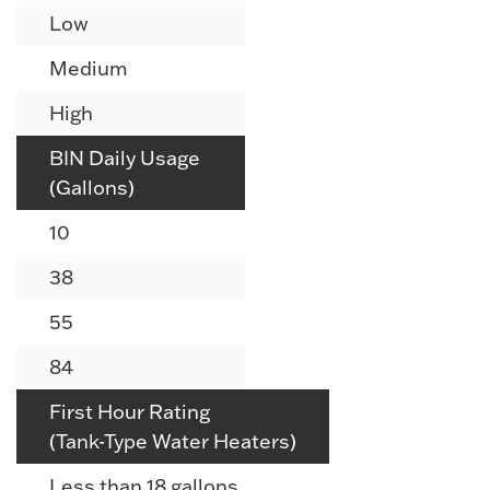
Low
Medium
High
BIN Daily Usage
(Gallons)
10
38
55
84
First Hour Rating
(Tank-Type Water Heaters)
Less than 18 gallons