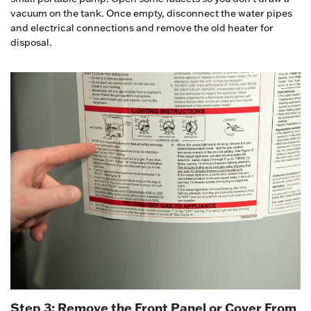
vacuum on the tank. Once empty, disconnect the water pipes
and electrical connections and remove the old heater for
disposal.
Step 3: Remove the Front Panel or Cover From