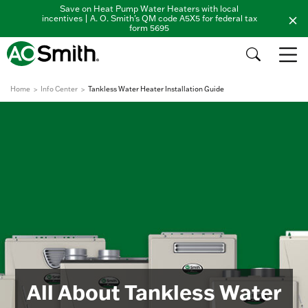
Save on Heat Pump Water Heaters with local
incentives | A. O. Smith's QM code A5X5 for federal tax
form 5695
Home
Info Center
Tankless Water Heater Installation Guide
All About Tankless Water