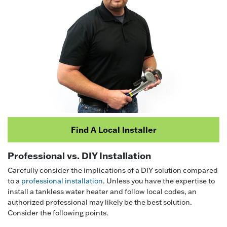
Find A Local Installer
Professional vs. DIY Installation
Carefully consider the implications of a DIY solution compared
to a
professional installation
. Unless you have the expertise to
install a tankless water heater and follow local codes, an
authorized professional may likely be the best solution.
Consider the following points.