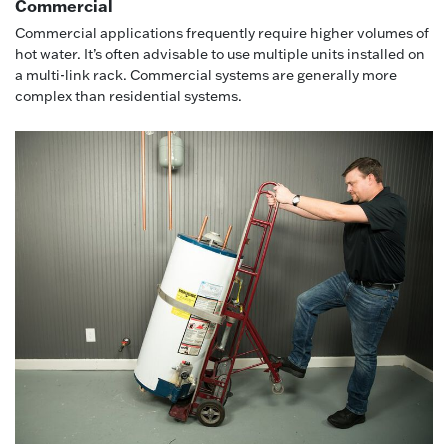
Commercial
Commercial applications frequently require higher volumes of
hot water. It’s often advisable to use multiple units installed on
a multi-link rack. Commercial systems are generally more
complex than residential systems.