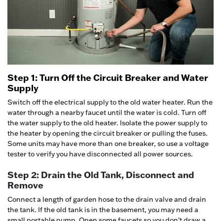
Step 1: Turn Off the Circuit Breaker and Water
Supply
Switch off the electrical supply to the old water heater. Run the
water through a nearby faucet until the water is cold. Turn off
the water supply to the old heater. Isolate the power supply to
the heater by opening the circuit breaker or pulling the fuses.
Some units may have more than one breaker, so use a voltage
tester to verify you have disconnected all power sources.
Step 2: Drain the Old Tank, Disconnect and
Remove
Connect a length of garden hose to the drain valve and drain
the tank. If the old tank is in the basement, you may need a
small portable pump. Open some faucets so you don't draw a