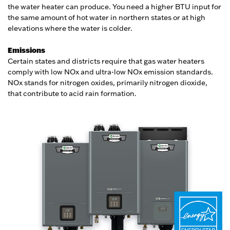
the water heater can produce. You need a higher BTU input for
the same amount of hot water in northern states or at high
elevations where the water is colder.
Emissions
Certain states and districts require that gas water heaters
comply with low NOx and ultra-low NOx emission standards.
NOx stands for nitrogen oxides, primarily nitrogen dioxide,
that contribute to acid rain formation.