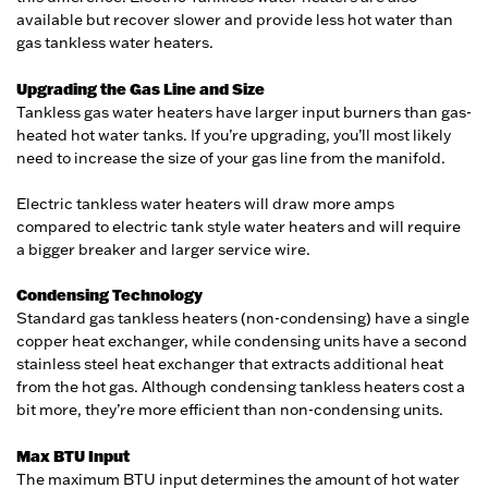
available but recover slower and provide less hot water than
gas tankless water heaters.
Upgrading the Gas Line and Size
Tankless gas water heaters have larger input burners than gas-
heated hot water tanks. If you’re upgrading, you’ll most likely
need to increase the size of your gas line from the manifold.
Electric tankless water heaters will draw more amps
compared to electric tank style water heaters and will require
a bigger breaker and larger service wire.
Condensing Technology
Standard gas tankless heaters (non-condensing) have a single
copper heat exchanger, while condensing units have a second
stainless steel heat exchanger that extracts additional heat
from the hot gas. Although condensing tankless heaters cost a
bit more, they’re more efficient than non-condensing units.
Max BTU Input
The maximum BTU input determines the amount of hot water