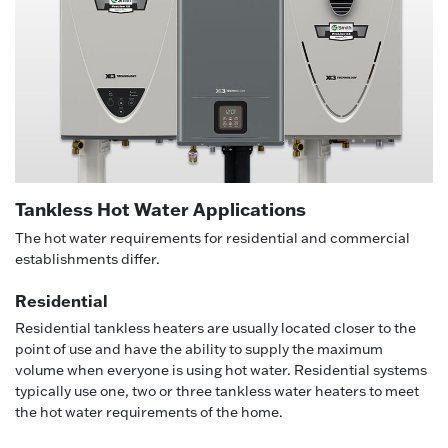
Tankless Hot Water Applications
The hot water requirements for residential and commercial
establishments differ.
Residential
Residential tankless heaters are usually located closer to the
point of use and have the ability to supply the maximum
volume when everyone is using hot water. Residential systems
typically use one, two or three tankless water heaters to meet
the hot water requirements of the home.