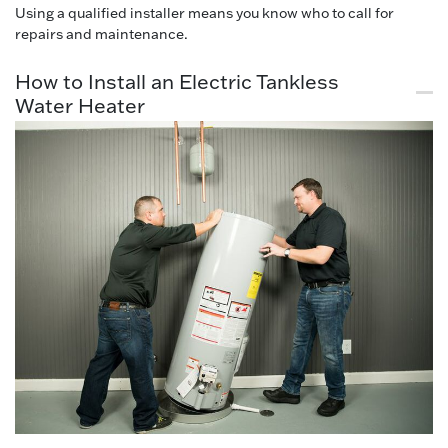
Using a qualified installer means you know who to call for
repairs and maintenance.
How to Install an Electric Tankless
Water Heater