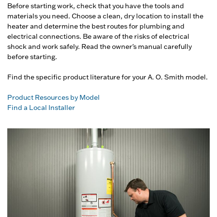
Before starting work, check that you have the tools and
materials you need. Choose a clean, dry location to install the
heater and determine the best routes for plumbing and
electrical connections. Be aware of the risks of electrical
shock and work safely. Read the owner's manual carefully
before starting.
Find the specific product literature for your A. O. Smith model.
Product Resources by Model
Find a Local Installer