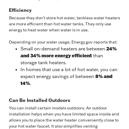
Efficiency
Because they don't store hot water, tankless water heaters
are more efficient than hot water tanks. They only use
energy to heat water when water is in use.
Depending on your water usage, Energy.gov reports that:
24%
Small on-demand heaters are between
and 34% more energy efficient
than
storage tank heaters.
In homes that use a lot of hot water, you can
8% and
expect energy savings of between
14%
.
Can Be Installed Outdoors
You can install certain models outdoors. An outdoor
installation helps when you have limited space inside and
allows you to place the water heater conveniently close to
your hot water faucet. It also simplifies venting