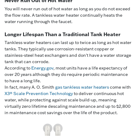
Never Run Out of Hot Water
You will never run out of hot water as long as you do not exceed
the flow rate. A tankless water heater continually heats the
water running through the faucet.
Longer Lifespan Than a Traditional Tank Heater
Tankless water heaters can last up to twice as long as hot water
tanks. They typically use corrosion-resistant copper or
stainless-steel heat exchangers and don't have a water storage
tank that can corrode.
According to
Energy.gov
, most units have a life expectancy of
over 20 years although they do require periodic maintenance
to have a long life.
In fact, many A. O. Smith
gas tankless water heaters
come with
X3® Scale Prevention Technology
to deliver continuous hot
water, while protecting against scale build-up, meaning
virtually zero lifetime descaling maintenance and up to $2,800
in maintenance cost savings over the life of the product.