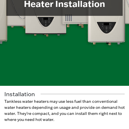
Heater Installation
Installation
Tankless water heaters may use less fuel than conventional
water heaters depending on usage and provide on demand hot
water. They’re compact, and you can install them right next to
where you need hot water.