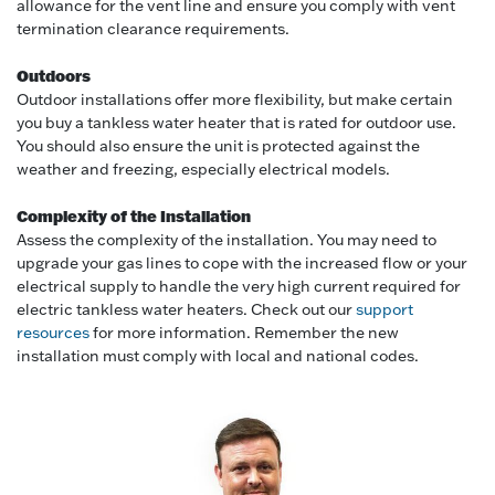
allowance for the vent line and ensure you comply with vent
termination clearance requirements.
Outdoors
Outdoor installations offer more flexibility, but make certain
you buy a tankless water heater that is rated for outdoor use.
You should also ensure the unit is protected against the
weather and freezing, especially electrical models.
Complexity of the Installation
Assess the complexity of the installation. You may need to
upgrade your gas lines to cope with the increased flow or your
electrical supply to handle the very high current required for
electric tankless water heaters. Check out our
support
resources
for more information. Remember the new
installation must comply with local and national codes.