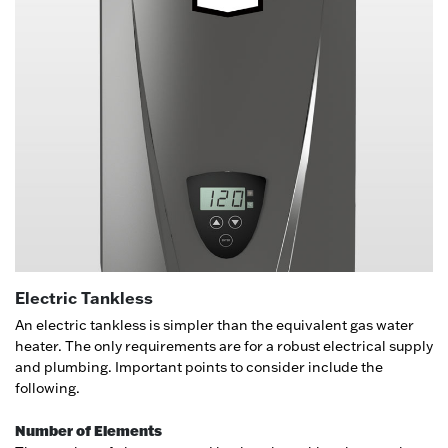
Electric Tankless
An electric tankless is simpler than the equivalent gas water
heater. The only requirements are for a robust electrical supply
and plumbing. Important points to consider include the
following.
Number of Elements