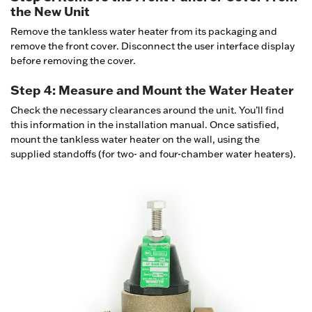
the New Unit
Remove the tankless water heater from its packaging and
remove the front cover. Disconnect the user interface display
before removing the cover.
Step 4: Measure and Mount the Water Heater
Check the necessary clearances around the unit. You’ll find
this information in the installation manual. Once satisfied,
mount the tankless water heater on the wall, using the
supplied standoffs (for two- and four-chamber water heaters).