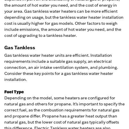
the amount of hot water you need, and the cost of energy in
your area. Gas tankless water heaters can be more efficient
depending on usage, but the tankless water heater installation
cost is usually higher for gas models. Other factors to weigh
include emissions, the amount of hot water you need, and the
cost of upgrading to a tankless heater.
Gas Tankless
Gas tankless water heater units are efficient. Installation
requirements include a suitable gas supply, an electrical
connection, an air intake ventilation system, and plumbing.
Consider these key points for a gas tankless water heater
installation.
Fuel Type
Depending on the model, some heaters are configured for
natural gas and others for propane. It’s important to specify the
correct fuel, as the combustion requirements for natural gas
and propane differ. Propane has a greater heat output than
natural gas, but the lower cost of natural gas typically offsets
this difference. Electric Tankless water heaters are also