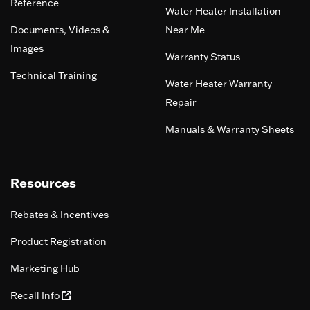
Reference
Water Heater Installation
Documents, Videos &
Near Me
Images
Warranty Status
Technical Training
Water Heater Warranty
Repair
Manuals & Warranty Sheets
Resources
Rebates & Incentives
Product Registration
Marketing Hub
Recall Info