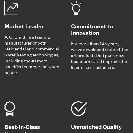
Market Leader
Commitment to
Innovation
A. O. Smith is a leading
manufacturer of both
For more than 145 years,
residential and commercial
we’ve developed state-of-the
water heating technologies,
art products that push new
including the #1 most
boundaries and improve the
specified commercial water
lives of our customers.
heater.
Best-In-Class
Unmatched Quality