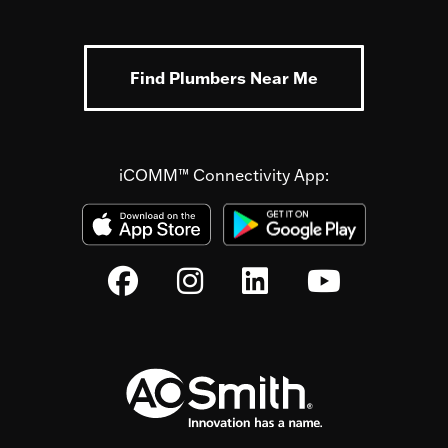
Find Plumbers Near Me
iCOMM™ Connectivity App: