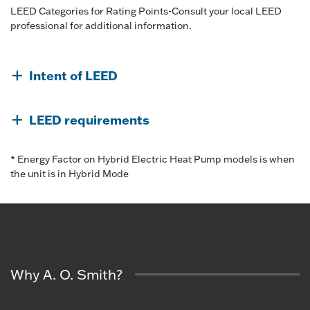
LEED Categories for Rating Points-Consult your local LEED
professional for additional information.
Intent of LEED
LEED requirements
* Energy Factor on Hybrid Electric Heat Pump models is when
the unit is in Hybrid Mode
Why A. O. Smith?