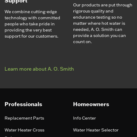
Support
Our products are put through
rigorous quality and
We combine cutting-edge
endurance testing so no
technology with committed
matter where hot water is
people who take pride in
needed, A. O. Smith can
providing the very best
provide a solution you can
support for our customers.
count on.
Learn more about A. O. Smith
Professionals
Homeowners
Replacement Parts
Info Center
Water Heater Cross
Water Heater Selector