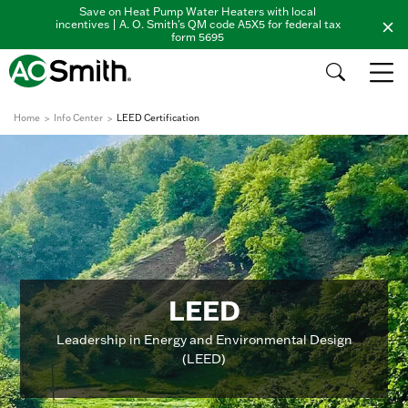
Save on Heat Pump Water Heaters with local
incentives | A. O. Smith's QM code A5X5 for federal tax
form 5695
Home
Info Center
LEED Certification
LEED
Leadership in Energy and Environmental Design
(LEED)