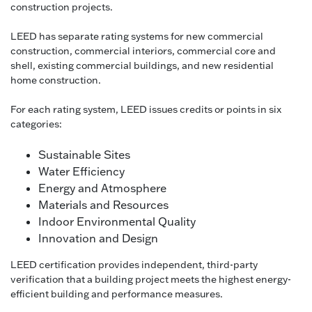
construction projects.
LEED has separate rating systems for new commercial
construction, commercial interiors, commercial core and
shell, existing commercial buildings, and new residential
home construction.
For each rating system, LEED issues credits or points in six
categories:
Sustainable Sites
Water Efficiency
Energy and Atmosphere
Materials and Resources
Indoor Environmental Quality
Innovation and Design
LEED certification provides independent, third-party
verification that a building project meets the highest energy-
efficient building and performance measures.