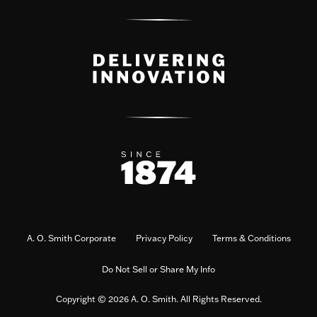
A. O. Smith Corporate
Privacy Policy
Terms & Conditions
Do Not Sell or Share My Info
Copyright © 2026 A. O. Smith. All Rights Reserved.