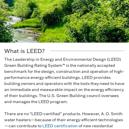
What is LEED?
The Leadership in Energy and Environmental Design (LEED)
Green Building Rating System™ is the nationally accepted
benchmark for the design, construction and operation of high-
performance energy-efficient buildings. LEED provides
building owners and operators with the tools they need to have
an immediate and measurable impact on the energy efficiency
of their buildings. The U.S. Green Building council oversees
and manages the LEED program.
There are no “LEED-certified" products. However, A. O. Smith
water heaters—because of their energy-efficient technologies
—can contribute to
LEED certification
of new residential