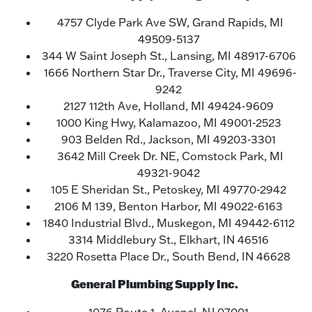
4757 Clyde Park Ave SW, Grand Rapids, MI
49509-5137
344 W Saint Joseph St., Lansing, MI 48917-6706
1666 Northern Star Dr., Traverse City, MI 49696-
9242
2127 112th Ave, Holland, MI 49424-9609
1000 King Hwy, Kalamazoo, MI 49001-2523
903 Belden Rd., Jackson, MI 49203-3301
3642 Mill Creek Dr. NE, Comstock Park, MI
49321-9042
105 E Sheridan St., Petoskey, MI 49770-2942
2106 M 139, Benton Harbor, MI 49022-6163
1840 Industrial Blvd., Muskegon, MI 49442-6112
3314 Middlebury St., Elkhart, IN 46516
3220 Rosetta Place Dr., South Bend, IN 46628
General Plumbing Supply Inc.