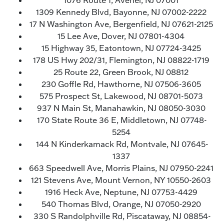
1076 Route 1, Avenel, NJ 07001
1309 Kennedy Blvd, Bayonne, NJ 07002-2222
17 N Washington Ave, Bergenfield, NJ 07621-2125
15 Lee Ave, Dover, NJ 07801-4304
15 Highway 35, Eatontown, NJ 07724-3425
178 US Hwy 202/31, Flemington, NJ 08822-1719
25 Route 22, Green Brook, NJ 08812
230 Goffle Rd, Hawthorne, NJ 07506-3605
575 Prospect St, Lakewood, NJ 08701-5073
937 N Main St, Manahawkin, NJ 08050-3030
170 State Route 36 E, Middletown, NJ 07748-
5254
144 N Kinderkamack Rd, Montvale, NJ 07645-
1337
663 Speedwell Ave, Morris Plains, NJ 07950-2241
121 Stevens Ave, Mount Vernon, NY 10550-2603
1916 Heck Ave, Neptune, NJ 07753-4429
540 Thomas Blvd, Orange, NJ 07050-2920
330 S Randolphville Rd, Piscataway, NJ 08854-