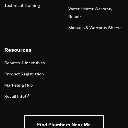
Technical Training
Water Heater Warranty
Repair
Manuals & Warranty Sheets
Resources
Rebates & Incentives
Product Registration
Marketing Hub
Recall Info
Find Plumbers Near Me