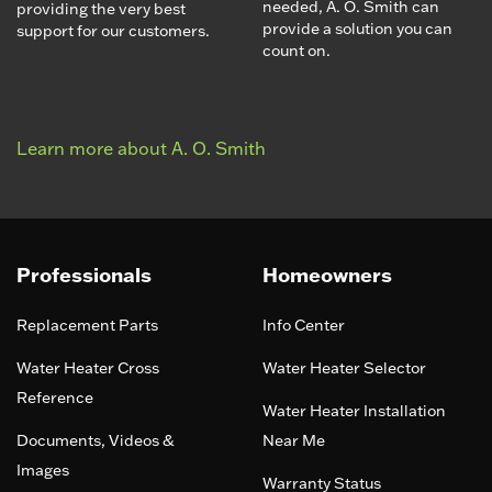
needed, A. O. Smith can
providing the very best
provide a solution you can
support for our customers.
count on.
Learn more about A. O. Smith
Professionals
Homeowners
Replacement Parts
Info Center
Water Heater Cross
Water Heater Selector
Reference
Water Heater Installation
Documents, Videos &
Near Me
Images
Warranty Status