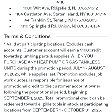
4110
1000 Wilt Ave, Ridgefield, NJ 07657-1512
1164 Castleton Ave, Staten Island, NY 10310-1714
44 Franklin St, Tenafly, NJ 07670-2005
1110 Springfield Rd, Union, NJ 07083-8134
Terms & Conditions
* Valid at participating locations. Excludes cash
accounts. Customer account will earn a $100 credit
towards plumbing parts & supplies WHEN YOU
PURCHASE ANY HEAT PUMP OR GAS TANKLESS
UNITS during the promotion period, JULY 1 - AUGUST
31, 2025, while supplies last. Promotion excludes job
work quotes. is responsible for issuance of
promotional credit to the customer account owner
following the promotional period, beginning
SEPTEMBER 1, 2025. Total promotional credit can be
redeemed toward eligible tools in-stock at participating
locations from SEPTEMBER 1 - OCTOBER 31, 2025.