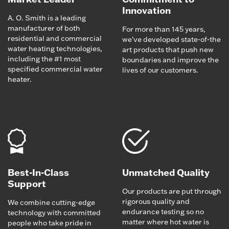
Innovation
A. O. Smith is a leading
manufacturer of both
For more than 145 years,
residential and commercial
we’ve developed state-of-the
water heating technologies,
art products that push new
including the #1 most
boundaries and improve the
specified commercial water
lives of our customers.
heater.
Best-In-Class
Unmatched Quality
Support
Our products are put through
rigorous quality and
We combine cutting-edge
endurance testing so no
technology with committed
matter where hot water is
people who take pride in