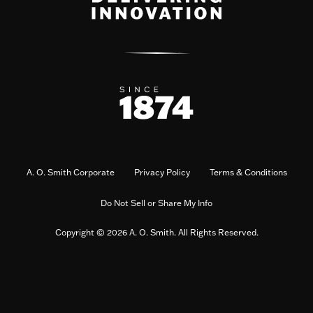
A. O. Smith Corporate
Privacy Policy
Terms & Conditions
Do Not Sell or Share My Info
Copyright © 2026 A. O. Smith. All Rights Reserved.