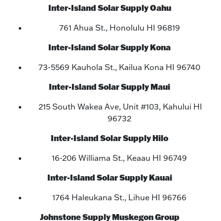
Inter-Island Solar Supply Oahu
761 Ahua St., Honolulu HI 96819
Inter-Island Solar Supply Kona
73-5569 Kauhola St., Kailua Kona HI 96740
Inter-Island Solar Supply Maui
215 South Wakea Ave, Unit #103, Kahului HI
96732
Inter-Island Solar Supply Hilo
16-206 Williama St., Keaau HI 96749
Inter-Island Solar Supply Kauai
1764 Haleukana St., Lihue HI 96766
Johnstone Supply Muskegon Group