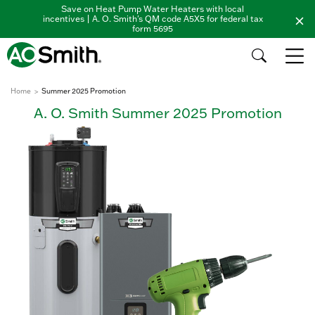
Save on Heat Pump Water Heaters with local
incentives | A. O. Smith's QM code A5X5 for federal tax
form 5695
Home
Summer 2025 Promotion
A. O. Smith Summer 2025 Promotion