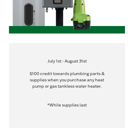
July 1st - August 31st
$100 credit towards plumbing parts &
supplies when you purchase any heat
pump or gas tankless water heater.
*While supplies last