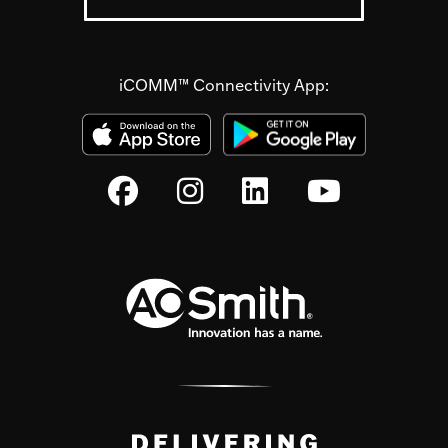
iCOMM™ Connectivity App: