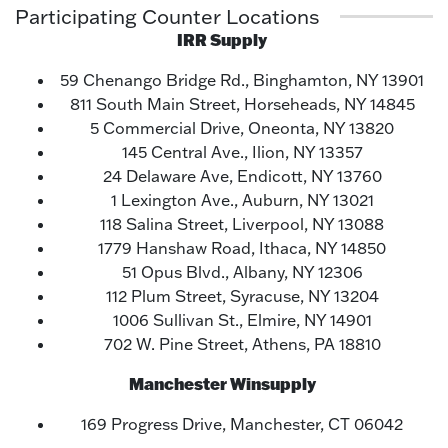
Participating Counter Locations
IRR Supply
59 Chenango Bridge Rd., Binghamton, NY 13901
811 South Main Street, Horseheads, NY 14845
5 Commercial Drive, Oneonta, NY 13820
145 Central Ave., Ilion, NY 13357
24 Delaware Ave, Endicott, NY 13760
1 Lexington Ave., Auburn, NY 13021
118 Salina Street, Liverpool, NY 13088
1779 Hanshaw Road, Ithaca, NY 14850
51 Opus Blvd., Albany, NY 12306
112 Plum Street, Syracuse, NY 13204
1006 Sullivan St., Elmire, NY 14901
702 W. Pine Street, Athens, PA 18810
Manchester Winsupply
169 Progress Drive, Manchester, CT 06042