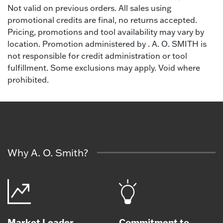
Not valid on previous orders. All sales using
promotional credits are final, no returns accepted.
Pricing, promotions and tool availability may vary by
location. Promotion administered by . A. O. SMITH is
not responsible for credit administration or tool
fulfillment. Some exclusions may apply. Void where
prohibited.
Why A. O. Smith?
Market Leader
Commitment to