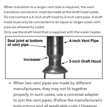
When transition to a larger vent size is required, the vent
transition connection must be made at the draft hood outlet.
Do not connect a 4-inch draft hood to 3-inch vent pipe. A draft
hood must only be connected to an equal or larger-sized vent
pipe (as allowed by code).
Only use the draft hood that is supplied with the water heater.
When two vent pipes are made by different
manufacturers, they may not fit together
properly. In such cases, use a universal adapter
to join the vent pipes. (Follow the manufacturer’s
instructions and all applicable code.) However,