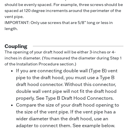
should be evenly spaced. For example, three screws should be
spaced at 120 degree increments around the perimeter of the
vent pipe.
IMPORTANT: Only use screws that are 5/8” long or less in
length.
Coupling
The opening of your draft hood will be either 3-inches or 4-
inches in diameter. (You measured the diameter during Step 1
of the Installation Procedure section.)
If you are connecting double wall (Type B) vent
pipe to the draft hood, you must use a Type B
draft hood connector. Without this connector,
double wall vent pipe will not fit the draft hood
properly. See Type B Draft Hood Connectors.
Compare the size of your draft hood opening to
the size of the vent pipe. If the vent pipe has a
wider diameter than the draft hood, use an
adapter to connect them. See example below.