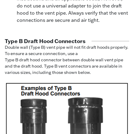
do not use a universal adapter to join the draft
hood to the vent pipe. Always verify that the vent
connections are secure and air tight.
Type B Draft Hood Connectors
Double wall (Type B) vent pipe will not fit draft hoods properly.
To ensure a secure connection, use a
Type B draft hood connector between double wall vent pipe
and the draft hood. Type B vent connectors are available in
various sizes, including those shown below.