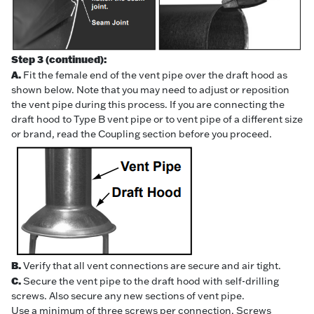
Step 3 (continued):
A.
Fit the female end of the vent pipe over the draft hood as
shown below. Note that you may need to adjust or reposition
the vent pipe during this process. If you are connecting the
draft hood to Type B vent pipe or to vent pipe of a different size
or brand, read the Coupling section before you proceed.
B.
Verify that all vent connections are secure and air tight.
C.
Secure the vent pipe to the draft hood with self-drilling
screws. Also secure any new sections of vent pipe.
Use a minimum of three screws per connection. Screws