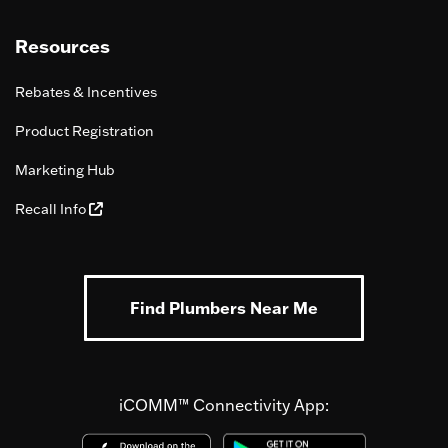
Resources
Rebates & Incentives
Product Registration
Marketing Hub
Recall Info
Find Plumbers Near Me
iCOMM™ Connectivity App: