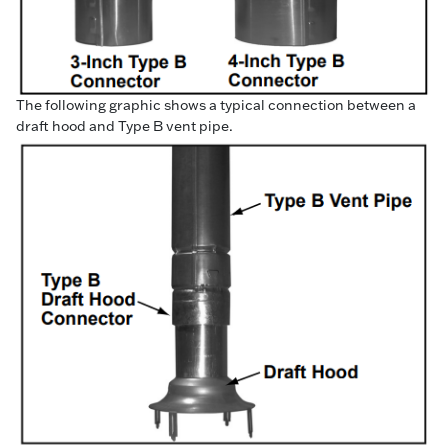
The following graphic shows a typical connection between a
draft hood and Type B vent pipe.