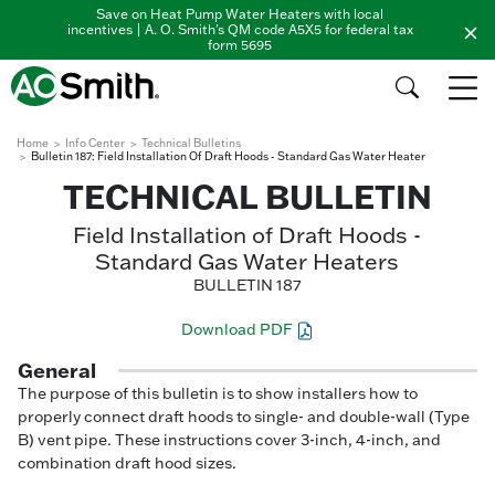
Save on Heat Pump Water Heaters with local
incentives | A. O. Smith's QM code A5X5 for federal tax
form 5695
Home
Info Center
Technical Bulletins
Bulletin 187: Field Installation Of Draft Hoods - Standard Gas Water Heater
TECHNICAL BULLETIN
Field Installation of Draft Hoods -
Standard Gas Water Heaters
BULLETIN 187
Download PDF
General
The purpose of this bulletin is to show installers how to
properly connect draft hoods to single- and double-wall (Type
B) vent pipe. These instructions cover 3-inch, 4-inch, and
combination draft hood sizes.