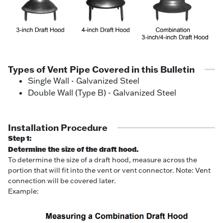
Types of Vent Pipe Covered in this Bulletin
Single Wall - Galvanized Steel
Double Wall (Type B) - Galvanized Steel
Installation Procedure
Step 1:
Determine the size of the draft hood.
To determine the size of a draft hood, measure across the
portion that will fit into the vent or vent connector. Note: Vent
connection will be covered later.
Example: