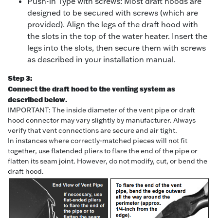
Push-in Type with screws: Most draft hoods are
designed to be secured with screws (which are
provided). Align the legs of the draft hood with
the slots in the top of the water heater. Insert the
legs into the slots, then secure them with screws
as described in your installation manual.
Step 3:
Connect the draft hood to the venting system as
described below.
IMPORTANT: The inside diameter of the vent pipe or draft
hood connector may vary slightly by manufacturer. Always
verify that vent connections are secure and air tight.
In instances where correctly-matched pieces will not fit
together, use flatended pliers to flare the end of the pipe or
flatten its seam joint. However, do not modify, cut, or bend the
draft hood.