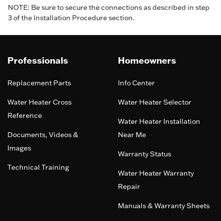
NOTE: Be sure to secure the connections as described in step
3 of the Installation Procedure section.
Professionals
Homeowners
Replacement Parts
Info Center
Water Heater Cross
Water Heater Selector
Reference
Water Heater Installation
Documents, Videos &
Near Me
Images
Warranty Status
Technical Training
Water Heater Warranty
Repair
Manuals & Warranty Sheets