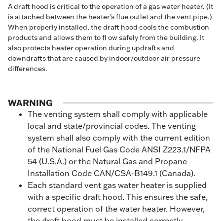
A draft hood is critical to the operation of a gas water heater. (It
is attached between the heater’s flue outlet and the vent pipe.)
When properly installed, the draft hood cools the combustion
products and allows them to fl ow safely from the building. It
also protects heater operation during updrafts and
downdrafts that are caused by indoor/outdoor air pressure
differences.
WARNING
The venting system shall comply with applicable
local and state/provincial codes. The venting
system shall also comply with the current edition
of the National Fuel Gas Code ANSI Z223.1/NFPA
54 (U.S.A.) or the Natural Gas and Propane
Installation Code CAN/CSA-B149.1 (Canada).
Each standard vent gas water heater is supplied
with a specific draft hood. This ensures the safe,
correct operation of the water heater. However,
the draft hood must be installed correctly.