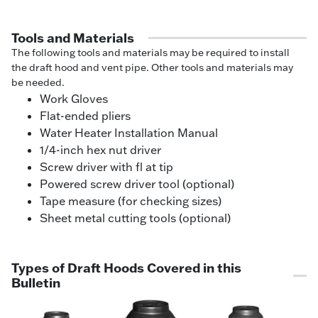
Tools and Materials
The following tools and materials may be required to install
the draft hood and vent pipe. Other tools and materials may
be needed.
Work Gloves
Flat-ended pliers
Water Heater Installation Manual
1/4-inch hex nut driver
Screw driver with fl at tip
Powered screw driver tool (optional)
Tape measure (for checking sizes)
Sheet metal cutting tools (optional)
Types of Draft Hoods Covered in this
Bulletin