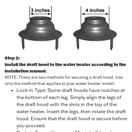
Step 2:
Install the draft hood to the water heater according to the
installation manual.
NOTE: There are two methods for securing a draft hood. Use
only the method that applies to your water heater model.
Lock-in Type: Some draft hoods have notches at
the bottom of each leg. Simply align the legs of
the draft hood with the slots in the top of the
water heater. Insert the legs, then rotate the draft
hood. Ensure that the draft hood is secure before
you proceed.