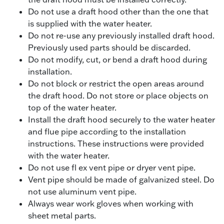
Do not use a draft hood other than the one that
is supplied with the water heater.
Do not re-use any previously installed draft hood.
Previously used parts should be discarded.
Do not modify, cut, or bend a draft hood during
installation.
Do not block or restrict the open areas around
the draft hood. Do not store or place objects on
top of the water heater.
Install the draft hood securely to the water heater
and flue pipe according to the installation
instructions. These instructions were provided
with the water heater.
Do not use fl ex vent pipe or dryer vent pipe.
Vent pipe should be made of galvanized steel. Do
not use aluminum vent pipe.
Always wear work gloves when working with
sheet metal parts.