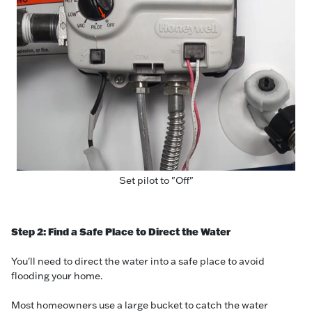
Set pilot to "Off"
Step 2: Find a Safe Place to Direct the Water
You'll need to direct the water into a safe place to avoid
flooding your home.
Most homeowners use a large bucket to catch the water