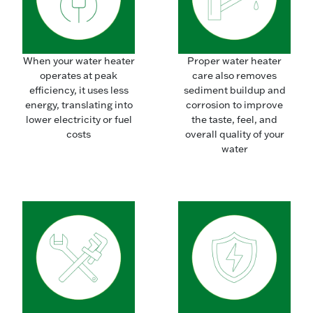
When your water heater
Proper water heater
operates at peak
care also removes
efficiency, it uses less
sediment buildup and
energy, translating into
corrosion to improve
lower electricity or fuel
the taste, feel, and
costs
overall quality of your
water