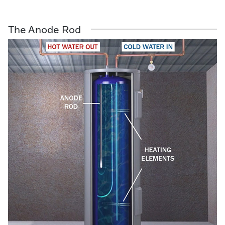
The Anode Rod