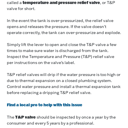
temperature and pressure relief valve
called a
, or T&P
valve for short.
In the event the tank is over-pressurized, the relief valve
opens and releases the pressure. If the valve doesn't
operate correctly, the tank can over-pressurize and explode.
Simply lift the lever to open and close the T&P valve a few
times to make sure water is discharged from the tank.
Inspect the Temperature and Pressure (T&P) relief valve
per instructions on the valve’s label.
T&P relief valves will drip if the water pressure is too high or
due to thermal expansion on a closed plumbing system.
Control water pressure and install a thermal expansion tank
before replacing a dripping T&P relief valve.
F ind a local pro to help with this issue
T&P valve
The
should be inspected by once a year by the
consumer and every 5 years by a professional.