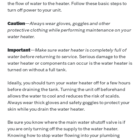
the flow of water to the heater. Follow these basic steps to
turn off power to your unit.
Caution
—
Always wear gloves, goggles and other
protective clothing while performing maintenance on your
water heater.
Important
—
Make sure water heater is completely full of
water before returning to service.
Serious damage to the
water heater or components can occur is the water heater is
turned on without a full tank.
Ideally, you should turn your water heater off for a few hours
before draining the tank. Turning the unit off beforehand
allows the water to cool and reduces the risk of scalds.
Always wear thick gloves and safety goggles to protect your
skin while you drain the water heater.
Be sure you know where the main water shutoff valve is if
you are only turning off the supply to the water heater.
Knowing how to stop water flowing into your plumbing