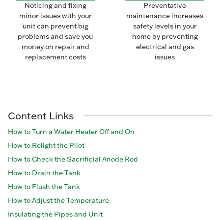
Noticing and fixing
Preventative
minor issues with your
maintenance increases
unit can prevent big
safety levels in your
problems and save you
home by preventing
money on repair and
electrical and gas
replacement costs
issues
Content Links
How to Turn a Water Heater Off and On
How to Relight the Pilot
How to Check the Sacrificial Anode Rod
How to Drain the Tank
How to Flush the Tank
How to Adjust the Temperature
Insulating the Pipes and Unit