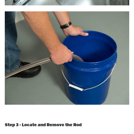
Step 3 - Locate and Remove the Rod