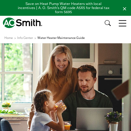
Save on Heat Pump Water Heaters with local
incentives | A. O. Smith's QM code A5X5 for federal tax
form 5695
Home
Info Center
Water Heater Maintenance Guide