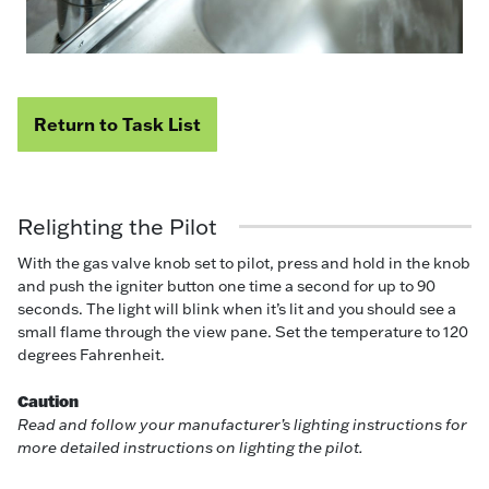
Return to Task List
Relighting the Pilot
With the gas valve knob set to pilot, press and hold in the knob
and push the igniter button one time a second for up to 90
seconds. The light will blink when it’s lit and you should see a
small flame through the view pane. Set the temperature to 120
degrees Fahrenheit.
Caution
Read and follow your manufacturer’s lighting instructions for
more detailed instructions on lighting the pilot.