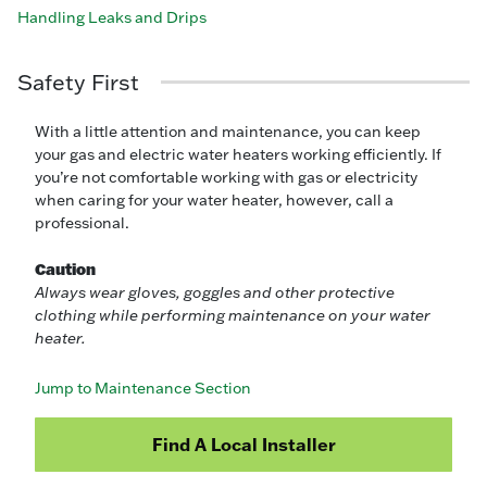
Handling Leaks and Drips
Safety First
With a little attention and maintenance, you can keep
your gas and electric water heaters working efficiently. If
you’re not comfortable working with gas or electricity
when caring for your water heater, however, call a
professional.
Caution
Always wear gloves, goggles and other protective
clothing while performing maintenance on your water
heater.
Jump to Maintenance Section
Find A Local Installer