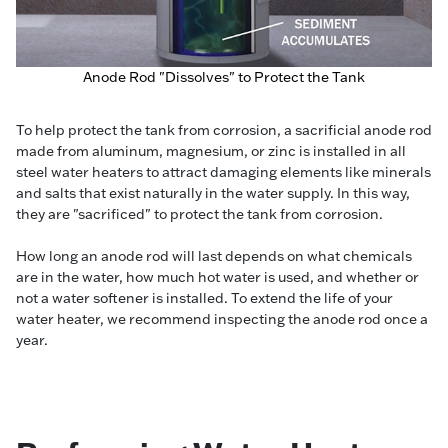
Anode Rod "Dissolves" to Protect the Tank
To help protect the tank from corrosion, a sacrificial anode rod
made from aluminum, magnesium, or zinc is installed in all
steel water heaters to attract damaging elements like minerals
and salts that exist naturally in the water supply. In this way,
they are "sacrificed" to protect the tank from corrosion.
How long an anode rod will last depends on what chemicals
are in the water, how much hot water is used, and whether or
not a water softener is installed. To extend the life of your
water heater, we recommend inspecting the anode rod once a
year.