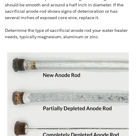
should be smooth and around a half inch in diameter. If the
sacrificial anode rod shows signs of deterioration or has
several inches of exposed core wire, replace it.
Determine the type of sacrificial anode rod your water heater
needs, typically magnesium, aluminum or zinc.