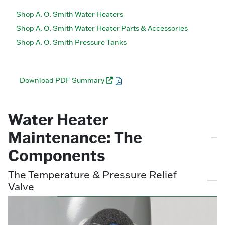
Shop A. O. Smith Water Heaters
Shop A. O. Smith Water Heater Parts & Accessories
Shop A. O. Smith Pressure Tanks
Download PDF Summary
Water Heater
Maintenance: The
Components
The Temperature & Pressure Relief
Valve