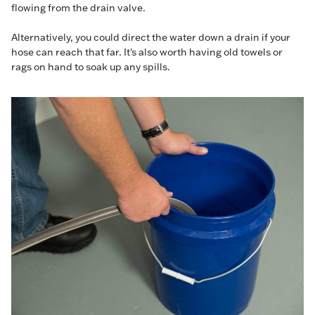
flowing from the drain valve.
Alternatively, you could direct the water down a drain if your
hose can reach that far. It's also worth having old towels or
rags on hand to soak up any spills.