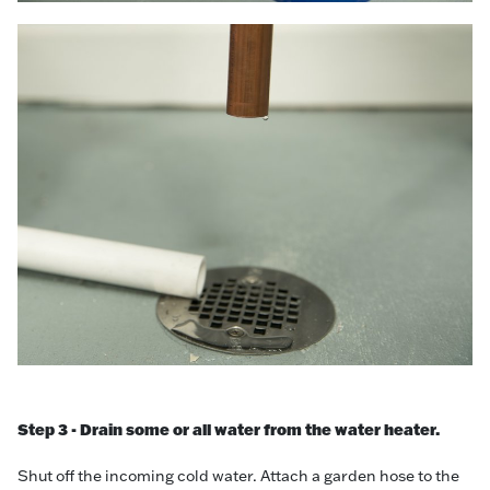
Step 3 - Drain some or all water from the water heater.
Shut off the incoming cold water. Attach a garden hose to the