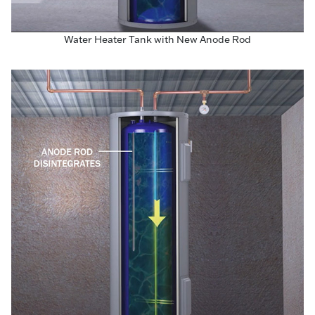
Water Heater Tank with New Anode Rod