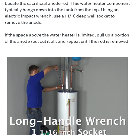
Locate the sacrificial anode rod. This water heater component
typically hangs down into the tank from the top. Using an
electric impact wrench, use a 1 1/16 deep well socket to
remove the anode.
If the space above the water heater is limited, pull up a portion
of the anode rod, cut it off, and repeat until the rod is removed.