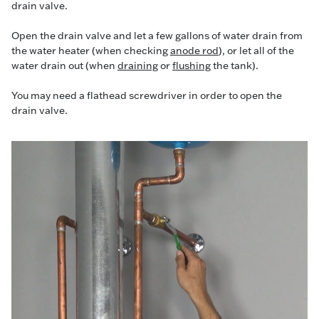
drain valve.
Open the drain valve and let a few gallons of water drain from
the water heater (when checking
anode rod
), or let all of the
water drain out (when
draining
or
flushing
the tank).
You may need a flathead screwdriver in order to open the
drain valve.