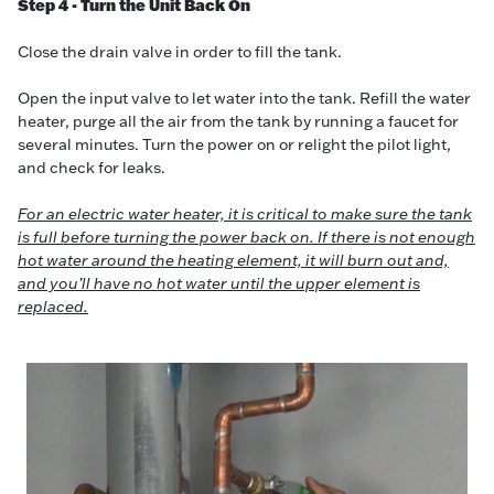
Step 4 - Turn the Unit Back On
Close the drain valve in order to fill the tank.
Open the input valve to let water into the tank. Refill the water
heater, purge all the air from the tank by running a faucet for
several minutes. Turn the power on or relight the pilot light,
and check for leaks.
For an electric water heater, it is critical to make sure the tank
is full before turning the power back on. If there is not enough
hot water around the heating element, it will burn out and,
and you’ll have no hot water until the upper element is
replaced.