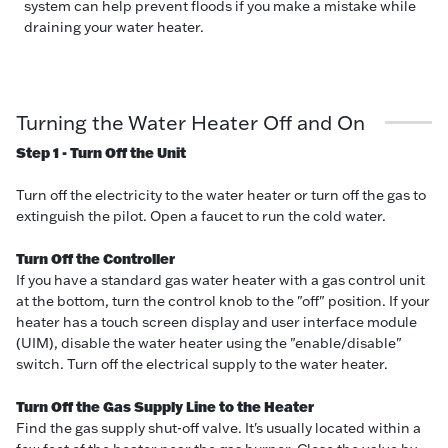
system can help prevent floods if you make a mistake while
draining your water heater.
Turning the Water Heater Off and On
Step 1 - Turn Off the Unit
Turn off the electricity to the water heater or turn off the gas to
extinguish the pilot. Open a faucet to run the cold water.
Turn Off the Controller
If you have a standard gas water heater with a gas control unit
at the bottom, turn the control knob to the "off" position. If your
heater has a touch screen display and user interface module
(UIM), disable the water heater using the "enable/disable"
switch. Turn off the electrical supply to the water heater.
Turn Off the Gas Supply Line to the Heater
Find the gas supply shut-off valve. It's usually located within a