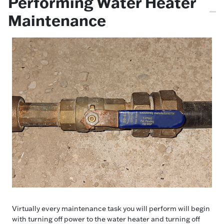
Performing Water Heater
Maintenance
Virtually every maintenance task you will perform will begin
with turning off power to the water heater and turning off