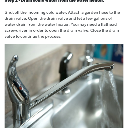
Step 2 - Drain some water from the water heater.
Shut off the incoming cold water. Attach a garden hose to the
drain valve. Open the drain valve and let a few gallons of
water drain from the water heater. You may need a flathead
screwdriver in order to open the drain valve. Close the drain
valve to continue the process.