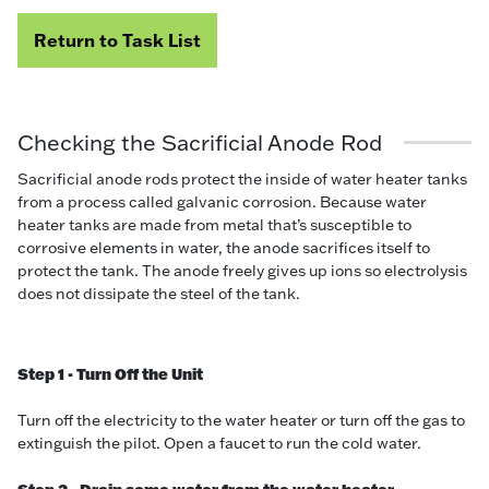
Return to Task List
Checking the Sacrificial Anode Rod
Sacrificial anode rods protect the inside of water heater tanks
from a process called galvanic corrosion. Because water
heater tanks are made from metal that’s susceptible to
corrosive elements in water, the anode sacrifices itself to
protect the tank. The anode freely gives up ions so electrolysis
does not dissipate the steel of the tank.
Step 1 - Turn Off the Unit
Turn off the electricity to the water heater or turn off the gas to
extinguish the pilot. Open a faucet to run the cold water.