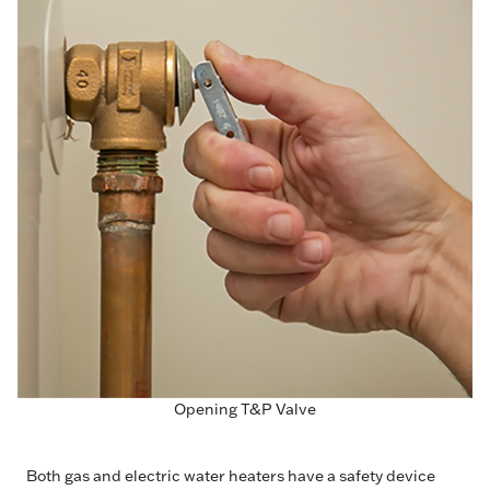
Opening T&P Valve
Both gas and electric water heaters have a safety device