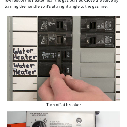
few feet of the heater near the gas burner. Close the valve by
turning the handle so it’s at a right angle to the gas line.
Turn off at breaker