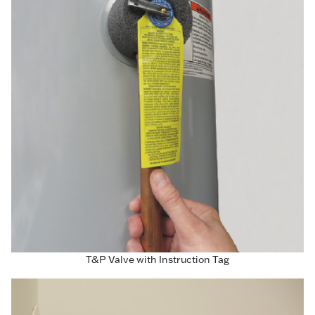
T&P Valve with Instruction Tag