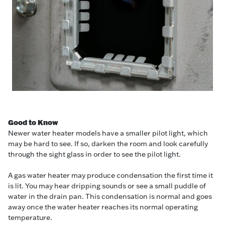
Good to Know
Newer water heater models have a smaller pilot light, which
may be hard to see. If so, darken the room and look carefully
through the sight glass in order to see the pilot light.
A gas water heater may produce condensation the first time it
is lit. You may hear dripping sounds or see a small puddle of
water in the drain pan. This condensation is normal and goes
away once the water heater reaches its normal operating
temperature.