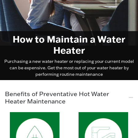
How to Maintain a Water
Heater
Purchasing a new water heater or replacing your current model
can be expensive. Get the most out of your water heater by
performing routine maintenance
Benefits of Preventative Hot Water
Heater Maintenance