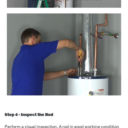
Step 4 - Inspect the Rod
Perform a visual inspection. A rod in good working condition