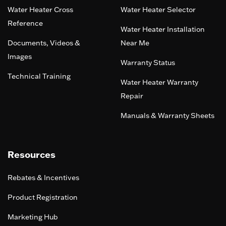
Water Heater Cross
Water Heater Selector
Reference
Water Heater Installation
Documents, Videos &
Near Me
Images
Warranty Status
Technical Training
Water Heater Warranty
Repair
Manuals & Warranty Sheets
Resources
Rebates & Incentives
Product Registration
Marketing Hub