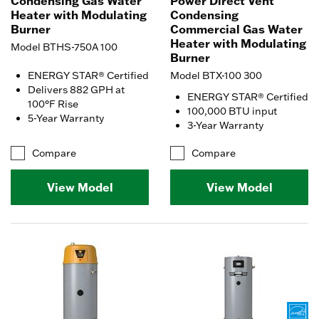
Condensing Gas Water
Power Direct Vent
Heater with Modulating
Condensing
Burner
Commercial Gas Water
Heater with Modulating
Model BTHS-750A 100
Burner
ENERGY STAR® Certified
Model BTX-100 300
Delivers 882 GPH at
ENERGY STAR® Certified
100°F Rise
100,000 BTU input
5-Year Warranty
3-Year Warranty
Compare
Compare
View Model
View Model