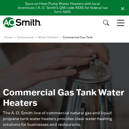
Save on Heat Pump Water Heaters with local
incentives | A. O. Smith's QM code A5X5 for federal tax
form 5695
Home
Commercial
Water Heaters
Commercial Gas Tank
Commercial Gas Tank Water
Heaters
The A. O. Smith line of commercial natural gas and liquid
propane tank water heaters provides ideal water-heating
solutions for businesses and restaurants.