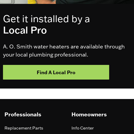
Get it installed by a
Local Pro
A. O. Smith water heaters are available through
your local plumbing professional.
Find A Local Pro
Professionals
Homeowners
Replacement Parts
Info Center