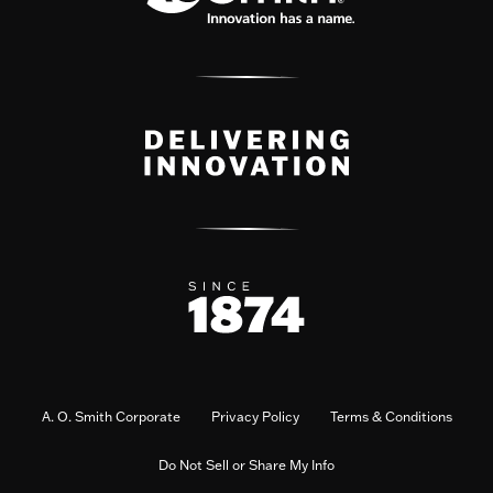
A. O. Smith Corporate
Privacy Policy
Terms & Conditions
Do Not Sell or Share My Info