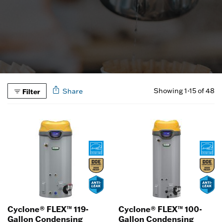
Showing 1-15 of 48
Filter
Share
Cyclone® FLEX™ 119-
Cyclone® FLEX™ 100-
Gallon Condensing
Gallon Condensing