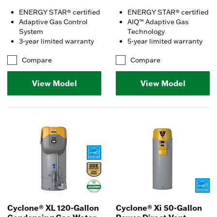
ENERGY STAR® certified
ENERGY STAR® certified
Adaptive Gas Control
AIQ™ Adaptive Gas
System
Technology
3-year limited warranty
5-year limited warranty
Compare
Compare
View Model
View Model
Cyclone® XL 120-Gallon
Cyclone® Xi 50-Gallon