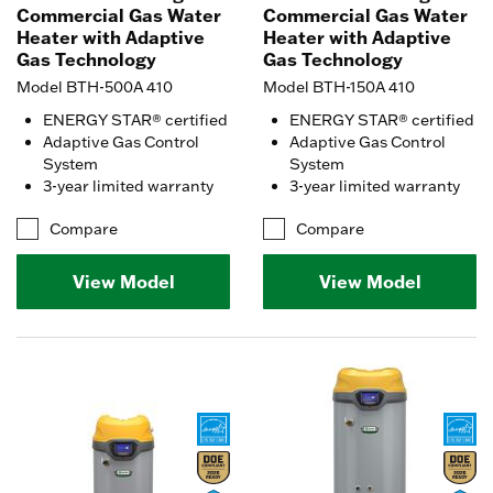
Commercial Gas Water
Commercial Gas Water
Heater with Adaptive
Heater with Adaptive
Gas Technology
Gas Technology
Model BTH-500A 410
Model BTH-150A 410
ENERGY STAR® certified
ENERGY STAR® certified
Adaptive Gas Control
Adaptive Gas Control
System
System
3-year limited warranty
3-year limited warranty
Compare
Compare
View Model
View Model