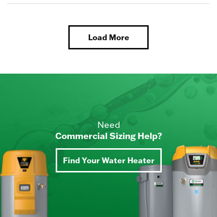
Load More
Need
Commercial Sizing Help?
Find Your Water Heater