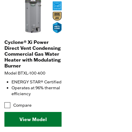
Cyclone® Xi Power
Direct Vent Condensing
Commercial Gas Water
Heater with Modulating
Burner
Model BTXL-100 400
ENERGY STAR® Certified
Operates at 96% thermal
efficiency
Compare
View Model