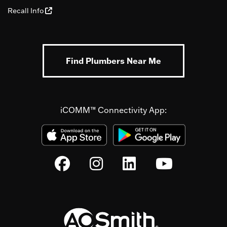
Recall Info
Find Plumbers Near Me
iCOMM™ Connectivity App: