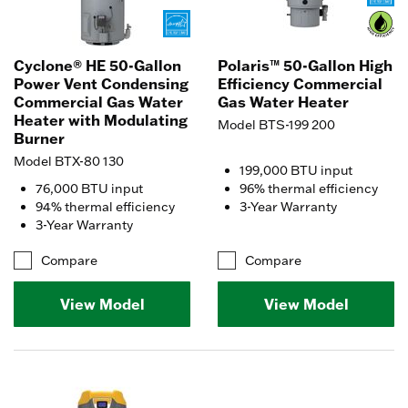
Cyclone® HE 50-Gallon
Polaris™ 50-Gallon High
Power Vent Condensing
Efficiency Commercial
Commercial Gas Water
Gas Water Heater
Heater with Modulating
Model BTS-199 200
Burner
Model BTX-80 130
199,000 BTU input
76,000 BTU input
96% thermal efficiency
94% thermal efficiency
3-Year Warranty
3-Year Warranty
Compare
Compare
View Model
View Model