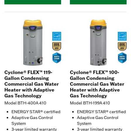
Cyclone® FLEX™ 119-
Cyclone® FLEX™ 100-
Gallon Condensing
Gallon Condensing
Commercial Gas Water
Commercial Gas Water
Heater with Adaptive
Heater with Adaptive
Gas Technology
Gas Technology
Model BTH-400A 410
Model BTH-199A 410
ENERGY STAR® certified
ENERGY STAR® certified
Adaptive Gas Control
Adaptive Gas Control
System
System
3-year limited warranty
3-year limited warranty