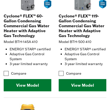
Cyclone® FLEX™ 60-
Cyclone® FLEX™ 119-
Gallon Condensing
Gallon Condensing
Commercial Gas Water
Commercial Gas Water
Heater with Adaptive
Heater with Adaptive
Gas Technology
Gas Technology
Model BTH-145A 410
Model BTH-500 410
ENERGY STAR® certified
ENERGY STAR® certified
Adaptive Gas Control
Adaptive Gas Control
System
System
3-year limited warranty
3-year limited warranty
Compare
Compare
View Model
View Model