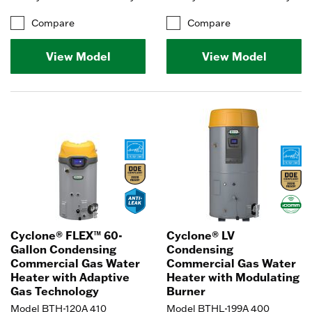
Compare
Compare
View Model
View Model
Cyclone® FLEX™ 60-
Cyclone® LV
Gallon Condensing
Condensing
Commercial Gas Water
Commercial Gas Water
Heater with Adaptive
Heater with Modulating
Gas Technology
Burner
Model BTH-120A 410
Model BTHL-199A 400