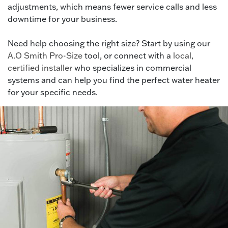
adjustments, which means fewer service calls and less
downtime for your business.
Need help choosing the right size? Start by using our
A.O Smith Pro-Size
tool, or connect with a
local,
certified installer
who specializes in commercial
systems and can help you find the perfect water heater
for your specific needs.