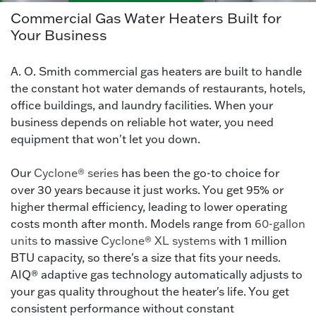
Commercial Gas Water Heaters Built for
Your Business
A. O. Smith commercial gas heaters are built to handle
the constant hot water demands of restaurants, hotels,
office buildings, and laundry facilities. When your
business depends on reliable hot water, you need
equipment that won't let you down.
Our
Cyclone® series
has been the go-to choice for
over 30 years because it just works. You get 95% or
higher thermal efficiency, leading to lower operating
costs month after month. Models range from
60-gallon
units
to massive
Cyclone® XL systems
with 1 million
BTU capacity, so there's a size that fits your needs.
AIQ® adaptive gas technology automatically adjusts to
your gas quality throughout the heater's life. You get
consistent performance without constant