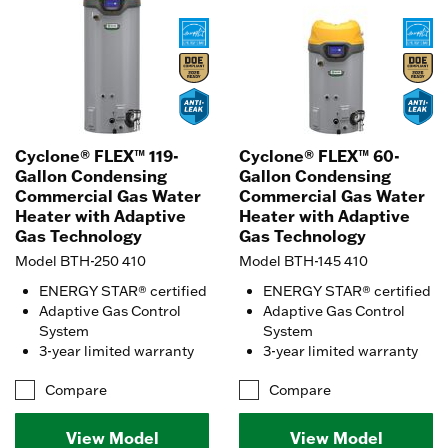
Cyclone® FLEX™ 119-
Cyclone® FLEX™ 60-
Gallon Condensing
Gallon Condensing
Commercial Gas Water
Commercial Gas Water
Heater with Adaptive
Heater with Adaptive
Gas Technology
Gas Technology
Model BTH-250 410
Model BTH-145 410
ENERGY STAR® certified
ENERGY STAR® certified
Adaptive Gas Control
Adaptive Gas Control
System
System
3-year limited warranty
3-year limited warranty
Compare
Compare
View Model
View Model